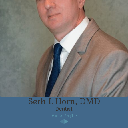
Seth I. Horn, DMD
Dentist
View Profile