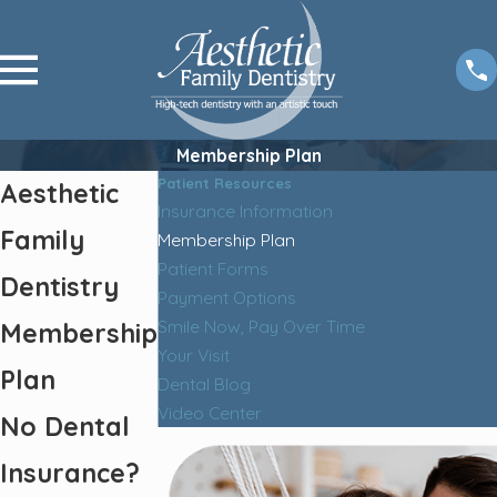
Membership Plan
Patient Resources
Aesthetic
Insurance Information
Family
Membership Plan
Patient Forms
Dentistry
Payment Options
Smile Now, Pay Over Time
Membership
Your Visit
Plan
Dental Blog
Video Center
No Dental
Insurance?