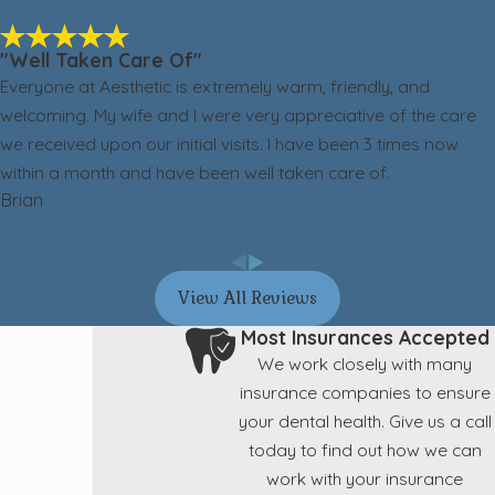
"Well Taken Care Of"
Everyone at Aesthetic is extremely warm, friendly, and
welcoming. My wife and I were very appreciative of the care
we received upon our initial visits. I have been 3 times now
within a month and have been well taken care of.
Brian
View All Reviews
Most Insurances Accepted
We work closely with many
insurance companies to ensure
your dental health. Give us a call
today to find out how we can
work with your insurance