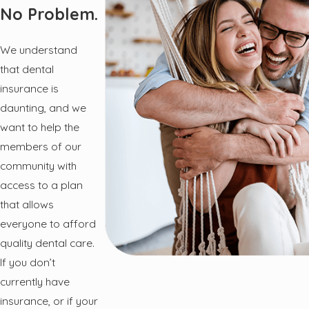
No Problem.
We understand
that dental
insurance is
daunting, and we
want to help the
members of our
community with
access to a plan
that allows
everyone to afford
quality dental care.
If you don’t
currently have
insurance, or if your