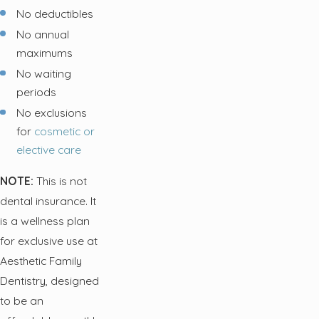
No deductibles
No annual
maximums
No waiting
periods
No exclusions
for
cosmetic or
elective care
NOTE:
This is not
dental insurance. It
is a wellness plan
for exclusive use at
Aesthetic Family
Dentistry, designed
to be an