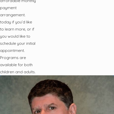
affordable monthly
payment
arrangement.
today if you’d like
to learn more, or if
you would like to
schedule your initial
appointment.
Programs are
available for both
children and adults.