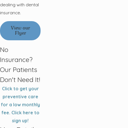
dealing with dental
insurance.
View our
Flyer
No
Insurance?
Our Patients
Don't Need It!
Click to get your
preventive care
for a low monthly
fee. Click here to
sign up!