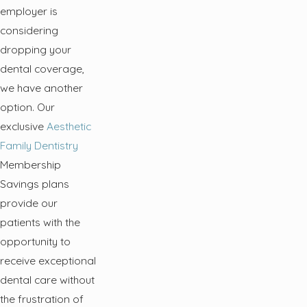
employer is
considering
dropping your
dental coverage,
we have another
option. Our
exclusive
Aesthetic
Family Dentistry
Membership
Savings plans
provide our
patients with the
opportunity to
receive exceptional
dental care without
the frustration of