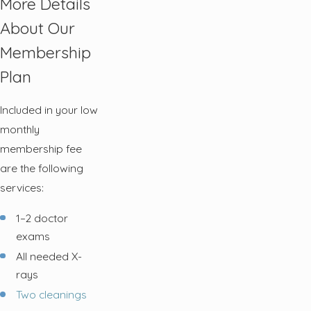
More Details
About Our
Membership
Plan
Included in your low
monthly
membership fee
are the following
services:
1–2 doctor
exams
All needed X-
rays
Two cleanings