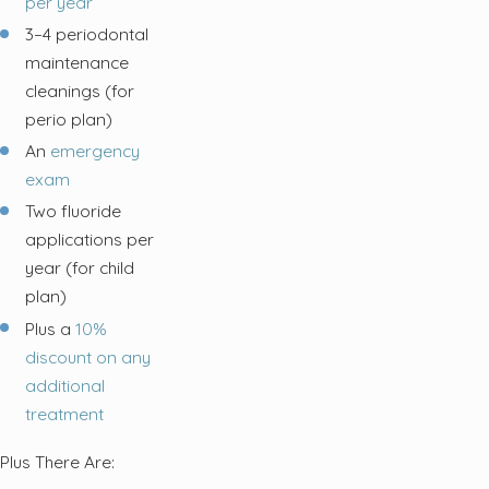
per year
3–4 periodontal
maintenance
cleanings (for
perio plan)
An
emergency
exam
Two fluoride
applications per
year (for child
plan)
Plus a
10%
discount on any
additional
treatment
Plus There Are: