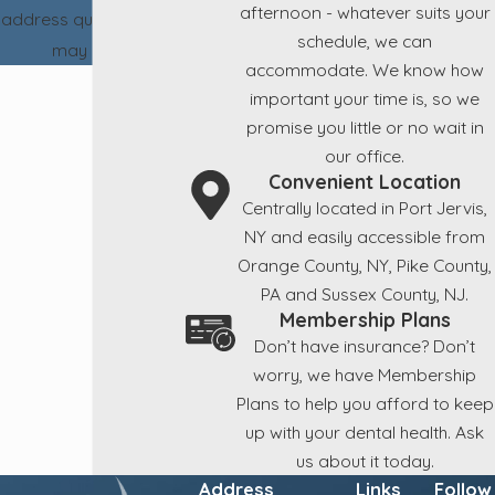
afternoon - whatever suits your
address questions you
schedule, we can
may have.
accommodate. We know how
important your time is, so we
promise you little or no wait in
our office.
Convenient Location
Centrally located in Port Jervis,
NY and easily accessible from
Orange County, NY, Pike County,
PA and Sussex County, NJ.
Membership Plans
Don’t have insurance? Don’t
worry, we have Membership
Plans to help you afford to keep
up with your dental health. Ask
us about it today.
Address
Links
Follow