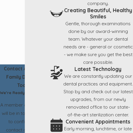
company.
Creating Beautiful, Healthy
Smiles
Gentle, thorough examinations
done by our award-winning
team. Whatever your dental
needs are - general or cosmetic
- we make sure you get the best
care possible.
Latest Technology
Contact Aesthetic
We are constantly updating our
Family Dentistry
dental practices and equipment.
Today!
Stop by and check out our latest
We’re Ready to Help
upgrades, from our newly
A member of our team
renovated office to our state-
will be in touch shortly
of-the-art sterilization center.
Convenient Appointments
to confirm your
Early morning, lunchtime, or late
contact details or