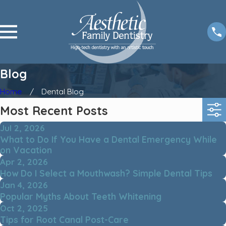
Blog
Home
Dental Blog
Most Recent Posts
Jul 2, 2026
What to Do If You Have a Dental Emergency While
on Vacation
Apr 2, 2026
How Do I Select a Mouthwash? Simple Dental Tips
Jan 4, 2026
Popular Myths About Teeth Whitening
Oct 2, 2025
Tips for Root Canal Post-Care