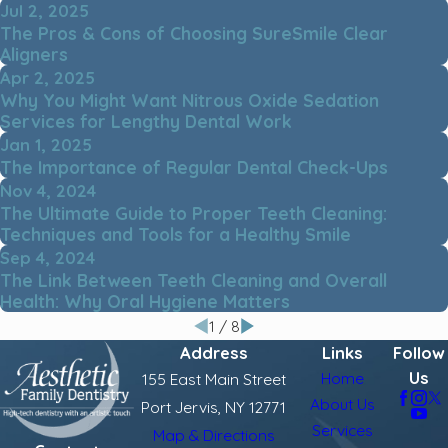
Jul 2, 2025
The Pros & Cons of Choosing SureSmile Clear
Aligners
Apr 2, 2025
Why You Might Want Nitrous Oxide Sedation
Services for Lengthy Dental Work
Jan 1, 2025
The Importance of Regular Dental Check-Ups
Nov 4, 2024
The Ultimate Guide to Proper Teeth Cleaning:
Techniques and Tools for a Healthy Smile
Sep 4, 2024
The Link Between Teeth Cleaning and Overall
Health: Why Oral Hygiene Matters
1
/
8
Address
Links
Follow
Us
Home
155 East Main Street
About Us
Port Jervis, NY 12771
Services
Map & Directions