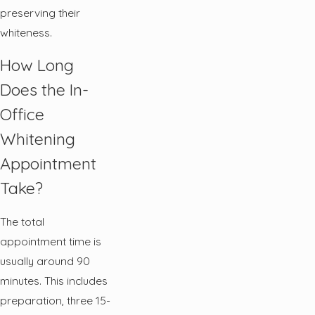
preserving their
whiteness.
How Long
Does the In-
Office
Whitening
Appointment
Take?
The total
appointment time is
usually around 90
minutes. This includes
preparation, three 15-