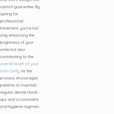
cannot guarantee. By
opting for
professional
treatment, you're not
only enhancing the
brightness of your
smile but also
contributing to the
overall health of your
oral cavity
, as the
process encourages
patients to maintain
regular dental check-
ups and a consistent
oral hygiene regimen.