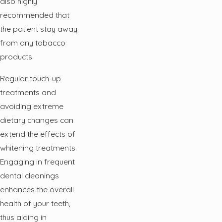
also highly
recommended that
the patient stay away
from any tobacco
products.
Regular touch-up
treatments and
avoiding extreme
dietary changes can
extend the effects of
whitening treatments.
Engaging in frequent
dental cleanings
enhances the overall
health of your teeth,
thus aiding in