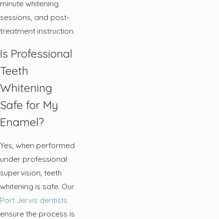
minute whitening
sessions, and post-
treatment instruction.
Is Professional
Teeth
Whitening
Safe for My
Enamel?
Yes, when performed
under professional
supervision, teeth
whitening is safe. Our
Port Jervis dentists
ensure the process is