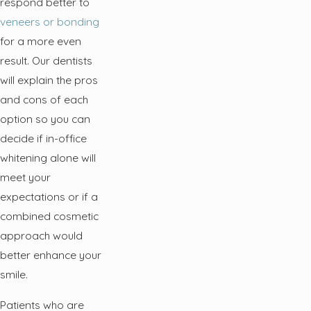
respond better to
veneers or bonding
for a more even
result. Our dentists
will explain the pros
and cons of each
option so you can
decide if in-office
whitening alone will
meet your
expectations or if a
combined cosmetic
approach would
better enhance your
smile.
Patients who are