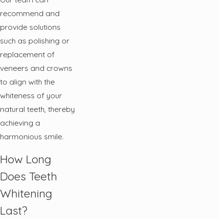
recommend and
provide solutions
such as polishing or
replacement of
veneers and crowns
to align with the
whiteness of your
natural teeth, thereby
achieving a
harmonious smile.
How Long
Does Teeth
Whitening
Last?