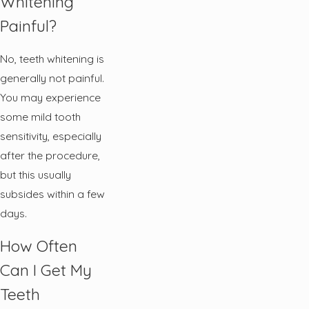
Whitening
Painful?
No, teeth whitening is
generally not painful.
You may experience
some mild tooth
sensitivity, especially
after the procedure,
but this usually
subsides within a few
days.
How Often
Can I Get My
Teeth