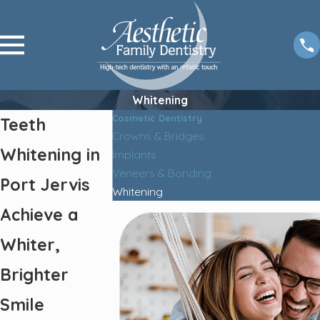
Whitening
Cosmetic Dentistry
Teeth
Crowns & Bridges
Whitening in
Implants
Veneers & Bonding
Port Jervis
Whitening
Achieve a
Whiter,
Brighter
Smile