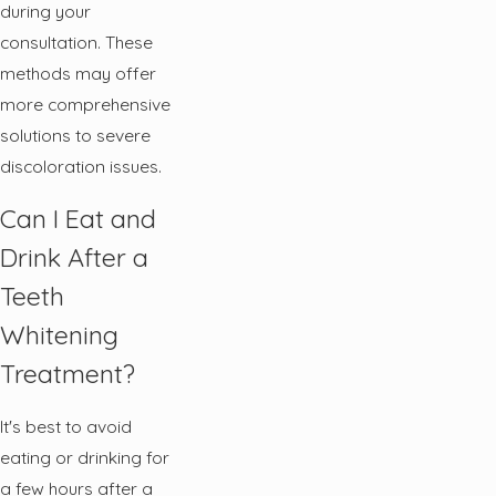
during your
consultation. These
methods may offer
more comprehensive
solutions to severe
discoloration issues.
Can I Eat and
Drink After a
Teeth
Whitening
Treatment?
It's best to avoid
eating or drinking for
a few hours after a