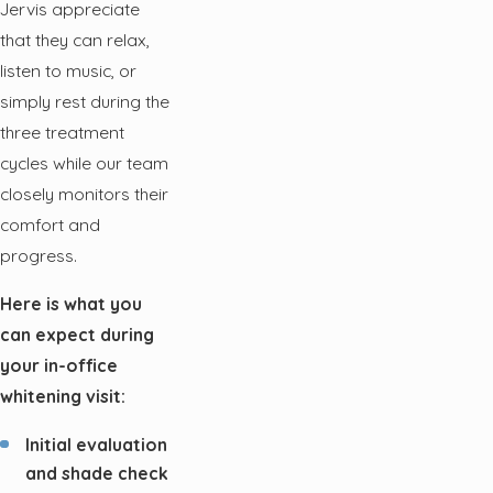
Jervis appreciate
that they can relax,
listen to music, or
simply rest during the
three treatment
cycles while our team
closely monitors their
comfort and
progress.
Here is what you
can expect during
your in-office
whitening visit:
Initial evaluation
and shade check