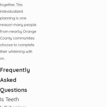
together. This
individualized
planning is one
reason many people
from nearby Orange
County communities
choose to complete
their whitening with
us.
Frequently
Asked
Questions
Is Teeth