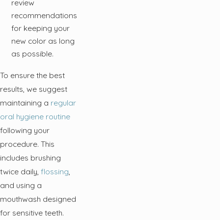
review
recommendations
for keeping your
new color as long
as possible.
To ensure the best
results, we suggest
maintaining a
regular
oral hygiene routine
following your
procedure. This
includes brushing
twice daily,
flossing
,
and using a
mouthwash designed
for sensitive teeth.