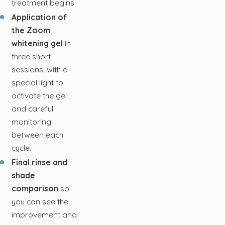
treatment begins.
Application of
the Zoom
whitening gel
in
three short
sessions, with a
special light to
activate the gel
and careful
monitoring
between each
cycle.
Final rinse and
shade
comparison
so
you can see the
improvement and