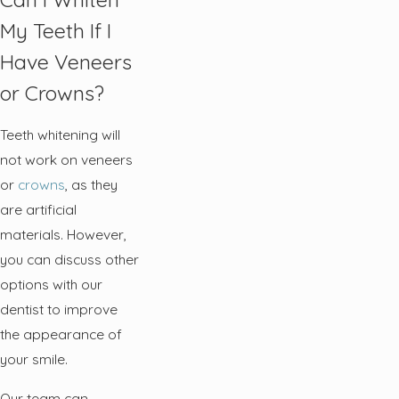
My Teeth If I
Have Veneers
or Crowns?
Teeth whitening will
not work on veneers
or
crowns
, as they
are artificial
materials. However,
you can discuss other
options with our
dentist to improve
the appearance of
your smile.
Our team can