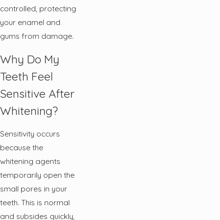
controlled, protecting
your enamel and
gums from damage.
Why Do My
Teeth Feel
Sensitive After
Whitening?
Sensitivity occurs
because the
whitening agents
temporarily open the
small pores in your
teeth. This is normal
and subsides quickly,