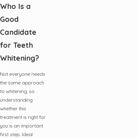
Who Is a
Good
Candidate
for Teeth
Whitening?
Not everyone needs
the same approach
to whitening, so
understanding
whether this
treatment is right for
you is an important
first step. Ideal