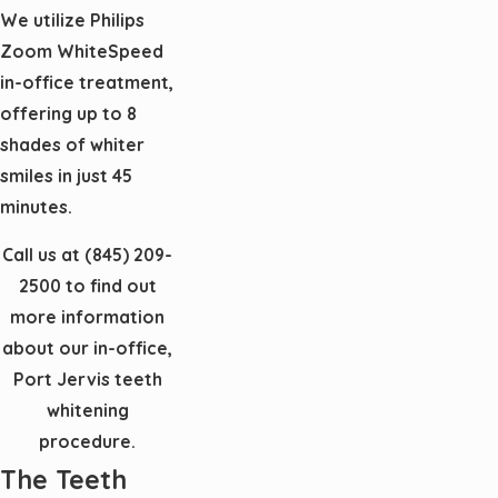
We utilize Philips
Zoom WhiteSpeed
in-office treatment,
offering up to 8
shades of whiter
smiles in just 45
minutes.
Call us at
(845) 209-
2500
to find out
more information
about our in-office,
Port Jervis teeth
whitening
procedure.
The Teeth