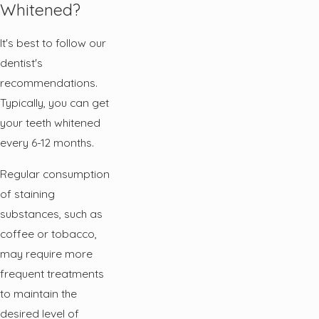
Whitened?
It's best to follow our
dentist's
recommendations.
Typically, you can get
your teeth whitened
every 6-12 months.
Regular consumption
of staining
substances, such as
coffee or tobacco,
may require more
frequent treatments
to maintain the
desired level of