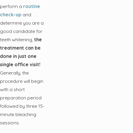
perform a
routine
check-up
and
determine you are a
good candidate for
teeth whitening,
the
treatment can be
done in just one
single office visit!
Generally, the
procedure will begin
with a short
preparation period
followed by three 15-
minute bleaching
sessions.