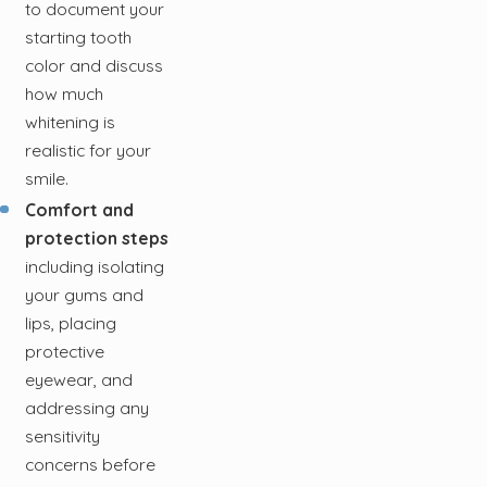
to document your
starting tooth
color and discuss
how much
whitening is
realistic for your
smile.
Comfort and
protection steps
including isolating
your gums and
lips, placing
protective
eyewear, and
addressing any
sensitivity
concerns before