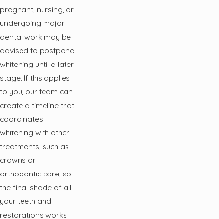
pregnant, nursing, or
undergoing major
dental work may be
advised to postpone
whitening until a later
stage. If this applies
to you, our team can
create a timeline that
coordinates
whitening with other
treatments, such as
crowns or
orthodontic care, so
the final shade of all
your teeth and
restorations works