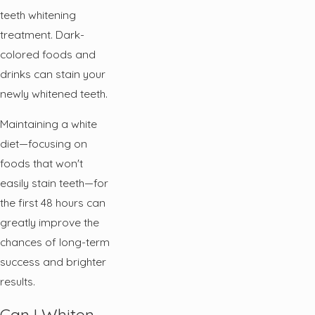
teeth whitening
treatment. Dark-
colored foods and
drinks can stain your
newly whitened teeth.
Maintaining a white
diet—focusing on
foods that won't
easily stain teeth—for
the first 48 hours can
greatly improve the
chances of long-term
success and brighter
results.
Can I Whiten