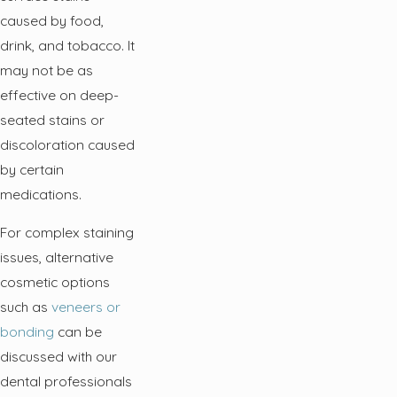
caused by food,
drink, and tobacco. It
may not be as
effective on deep-
seated stains or
discoloration caused
by certain
medications.
For complex staining
issues, alternative
cosmetic options
such as
veneers or
bonding
can be
discussed with our
dental professionals