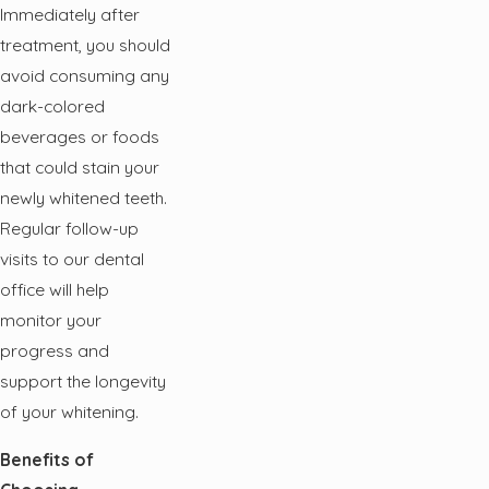
Immediately after
treatment, you should
avoid consuming any
dark-colored
beverages or foods
that could stain your
newly whitened teeth.
Regular follow-up
visits to our dental
office will help
monitor your
progress and
support the longevity
of your whitening.
Benefits of