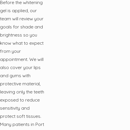
Before the whitening
gel is applied, our
team will review your
goals for shade and
brightness so you
know what to expect
from your
appointment. We will
also cover your lips
and gums with
protective material,
leaving only the teeth
exposed to reduce
sensitivity and
protect soft tissues.
Many patients in Port