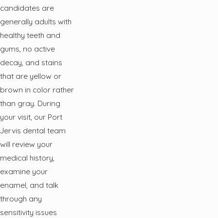
candidates are
generally adults with
healthy teeth and
gums, no active
decay, and stains
that are yellow or
brown in color rather
than gray. During
your visit, our Port
Jervis dental team
will review your
medical history,
examine your
enamel, and talk
through any
sensitivity issues