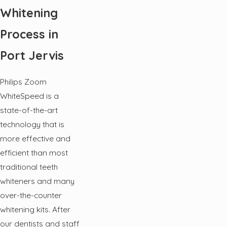
Whitening
Process in
Port Jervis
Philips Zoom
WhiteSpeed is a
state-of-the-art
technology that is
more effective and
efficient than most
traditional teeth
whiteners and many
over-the-counter
whitening kits. After
our dentists and staff