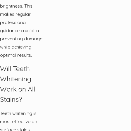
brightness. This
makes regular
professional
guidance crucial in
preventing damage
while achieving
optimal results.
Will Teeth
Whitening
Work on All
Stains?
Teeth whitening is
most effective on
surface stains