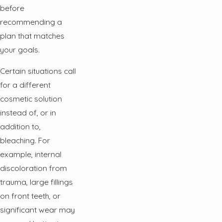
before
recommending a
plan that matches
your goals.
Certain situations call
for a different
cosmetic solution
instead of, or in
addition to,
bleaching. For
example, internal
discoloration from
trauma, large fillings
on front teeth, or
significant wear may