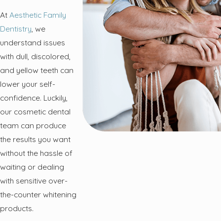
At
Aesthetic Family
Dentistry
, we
understand issues
with dull, discolored,
and yellow teeth can
lower your self-
confidence. Luckily,
our cosmetic dental
team can produce
the results you want
without the hassle of
waiting or dealing
with sensitive over-
the-counter whitening
products.