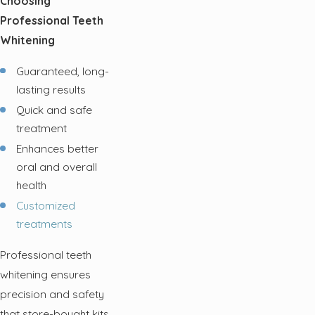
Choosing
Professional Teeth
Whitening
Guaranteed, long-
lasting results
Quick and safe
treatment
Enhances better
oral and overall
health
Customized
treatments
Professional teeth
whitening ensures
precision and safety
that store-bought kits