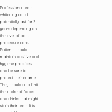
Professional teeth
whitening could
potentially last for 3
years depending on
the level of post-
procedure care.
Patients should
maintain positive oral
hygiene practices
and be sure to
protect their enamel.
They should also limit
the intake of foods
and drinks that might
stain their teeth. It is