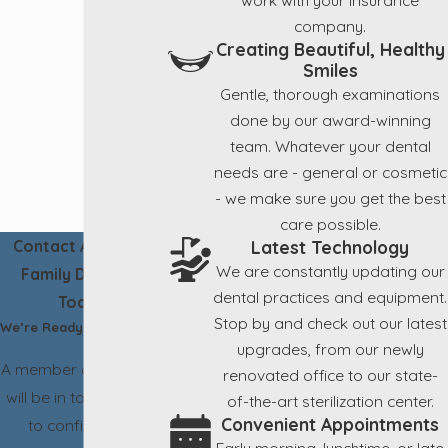
company.
Creating Beautiful, Healthy
Smiles
Gentle, thorough examinations
done by our award-winning
team. Whatever your dental
needs are - general or cosmetic
- we make sure you get the best
care possible.
Latest Technology
Contact Aesthetic
We are constantly updating our
Family Dentistry
dental practices and equipment.
Today!
Stop by and check out our latest
We’re Ready to Help
upgrades, from our newly
A member of our team
renovated office to our state-
will be in touch shortly
of-the-art sterilization center.
Convenient Appointments
to confirm your
Early morning, lunchtime, or late