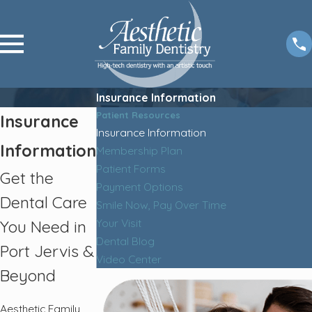
Insurance Information
Patient Resources
Insurance
Insurance Information
Information
Membership Plan
Patient Forms
Get the
Payment Options
Dental Care
Smile Now, Pay Over Time
Your Visit
You Need in
Dental Blog
Port Jervis &
Video Center
Beyond
Aesthetic Family