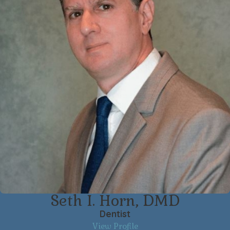
Seth I. Horn, DMD
Dentist
View Profile