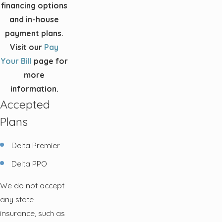
financing options
and in-house
payment plans.
Visit our
Pay
Your Bill
page for
more
information.
Accepted
Plans
Delta Premier
Delta PPO
We do not accept
any state
insurance, such as