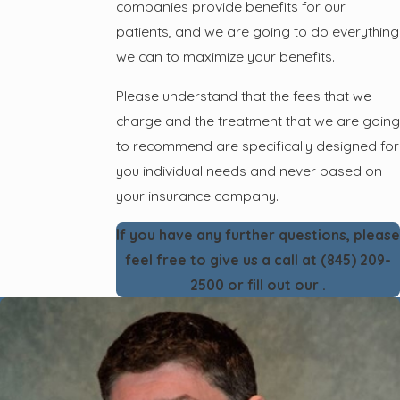
companies provide benefits for our
patients, and we are going to do everything
we can to maximize your benefits.
Please understand that the fees that we
charge and the treatment that we are going
to recommend are specifically designed for
you individual needs and never based on
your insurance company.
If you have any further questions, please
feel free to give us a call at
(845) 209-
2500
or fill out our
.