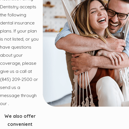
Dentistry accepts
the following
dental insurance
plans. If your plan
is not listed, or you
have questions
about your
coverage, please
give us a call at
(845) 209-2500
or
send us a
message through
our
.
We also offer
convenient