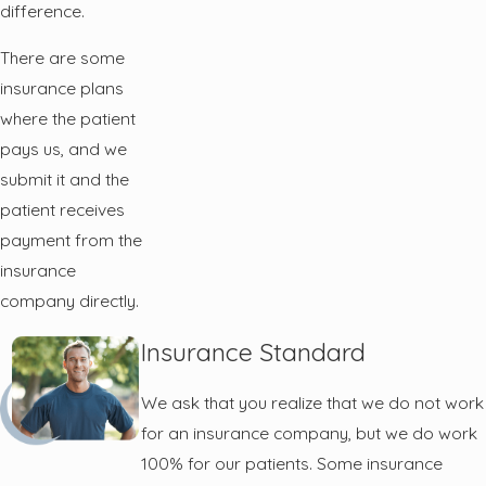
difference.
There are some
insurance plans
where the patient
pays us, and we
submit it and the
patient receives
payment from the
insurance
company directly.
Insurance Standard
We ask that you realize that we do not work
for an insurance company, but we do work
100% for our patients. Some insurance