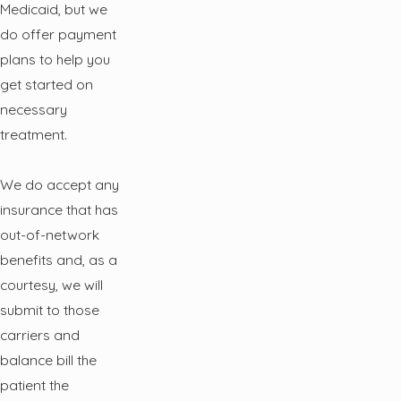
Medicaid, but we
do offer payment
plans to help you
get started on
necessary
treatment.
We do accept any
insurance that has
out-of-network
benefits and, as a
courtesy, we will
submit to those
carriers and
balance bill the
patient the