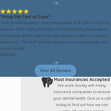
"Made Me Feel at Ease"
I was embarrassed to meet new people and smile in front of
anyone. After visiting Aesthetic Family Dentistry, they walked
me through all the steps they were going to take to bring my
smile back. The staff and the doctors were very friendly and
made me feel
Brandon
View All Reviews
Most Insurances Accepted
We work closely with many
insurance companies to ensure
your dental health. Give us a call
today to find out how we can
work with your insurance