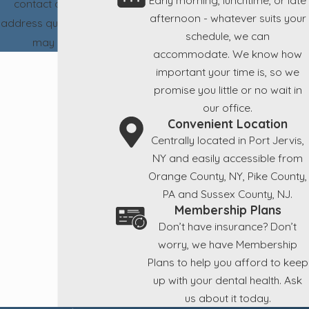
contact details or
afternoon - whatever suits your
address questions you
schedule, we can
may have.
accommodate. We know how
important your time is, so we
promise you little or no wait in
our office.
Convenient Location
Centrally located in Port Jervis,
NY and easily accessible from
Orange County, NY, Pike County,
PA and Sussex County, NJ.
Membership Plans
Don’t have insurance? Don’t
worry, we have Membership
Plans to help you afford to keep
up with your dental health. Ask
us about it today.