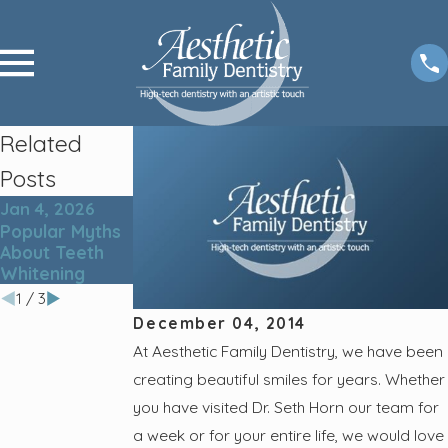
Related
Posts
Jan 4, 2026
Oct 2, 2025
Jun 7, 2023
Popular Myths
Tips for Root
5 Lesser-
About Teeth
Canal Post-
Known Cavity
Whitening
Care
Culprits
1
/
3
December 04, 2014
At Aesthetic Family Dentistry, we have been
creating beautiful smiles for years. Whether
you have visited Dr. Seth Horn our team for
a week or for your entire life, we would love