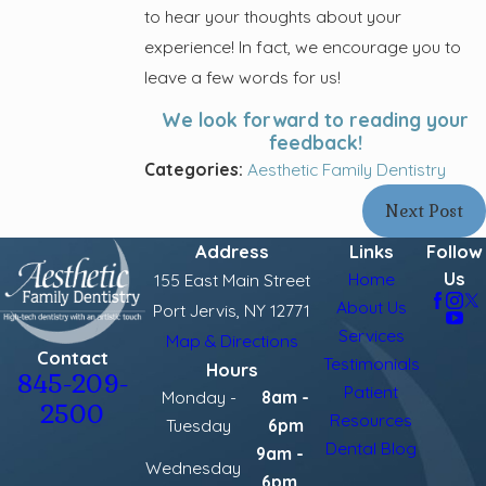
to hear your thoughts about your
experience! In fact, we encourage you to
leave a few words for us!
We look forward to reading your
feedback!
Categories:
Aesthetic Family Dentistry
Next Post
Address
Links
Follow
Us
Home
155 East Main Street
About Us
Port Jervis, NY 12771
Services
Map & Directions
Contact
Testimonials
Hours
845-209-
Patient
Monday -
8am -
2500
Resources
Tuesday
6pm
Dental Blog
9am -
Wednesday
6pm