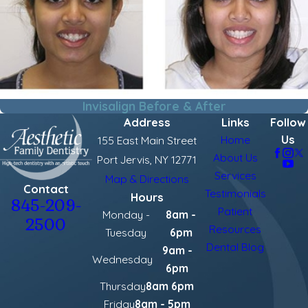
Invisalign Before & After
Address
Links
Follow
Us
Home
155 East Main Street
About Us
Port Jervis, NY 12771
Services
Map & Directions
Contact
Testimonials
Hours
845-209-
Patient
Monday -
8am -
2500
Resources
Tuesday
6pm
Dental Blog
9am -
Wednesday
6pm
Thursday
8am 6pm
Friday
8am - 5pm