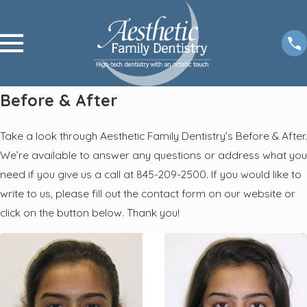
Before & After
Take a look through Aesthetic Family Dentistry’s Before & After.
We’re available to answer any questions or address what you
need if you give us a call at 845-209-2500. If you would like to
write to us, please fill out the contact form on our website or
click on the button below. Thank you!