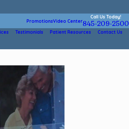
Call Us Today!
Promotions
Video Center
845-209-2500
ices
Testimonials
Patient Resources
Contact Us