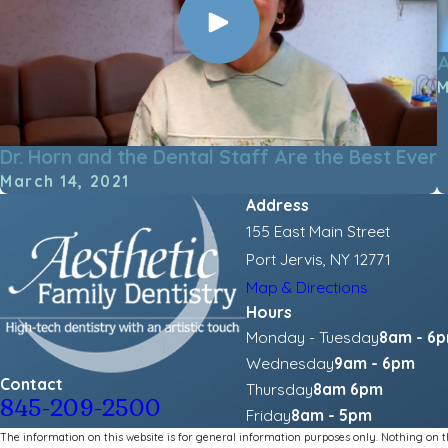
A
M
Dr. Horn and the Dental Staff Are the Best Ever
March 14, 2021
Address
155 East Main Street
Port Jervis, NY 12771
Map & Directions
Hours
Monday - Tuesday
8am - 6
Wednesday
9am - 6pm
Contact
Thursday
8am 6pm
845-209-2500
Friday
8am - 5pm
The information on this website is for general information purposes only. Nothing on thi