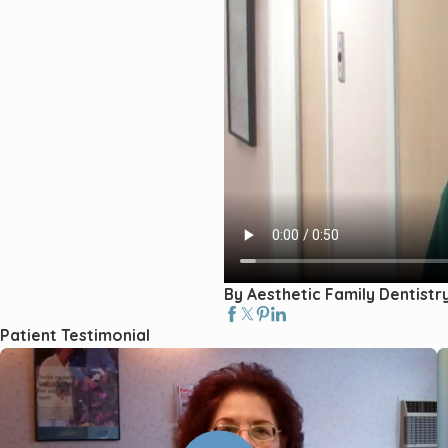
By Aesthetic Family Dentistr
Patient Testimonial