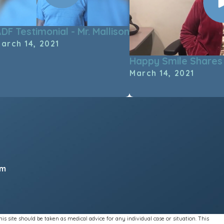
DF Testimonial - Mr. Mallison
arch 14, 2021
Happy Smile Shares 
March 14, 2021
pm
s site should be taken as medical advice for any individual case or situation. This