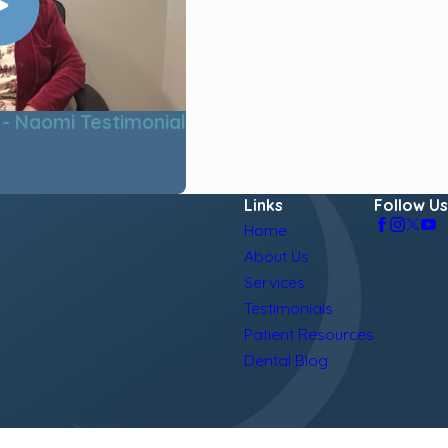
- Naomi Testimonial
Links
Follow Us
Home
About Us
Services
Testimonials
Patient Resources
Dental Blog