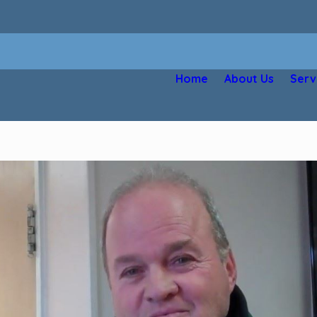
Home
About Us
Serv