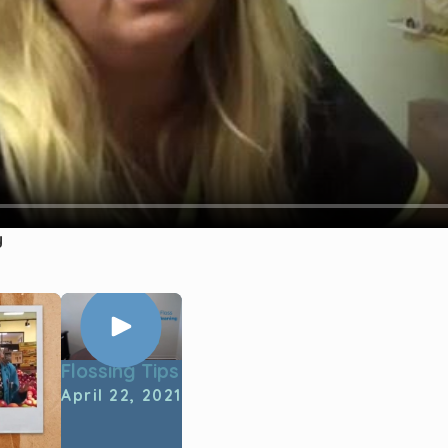
y
Flossing Tips
April 22, 2021