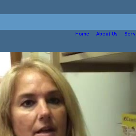
Home
About Us
Serv