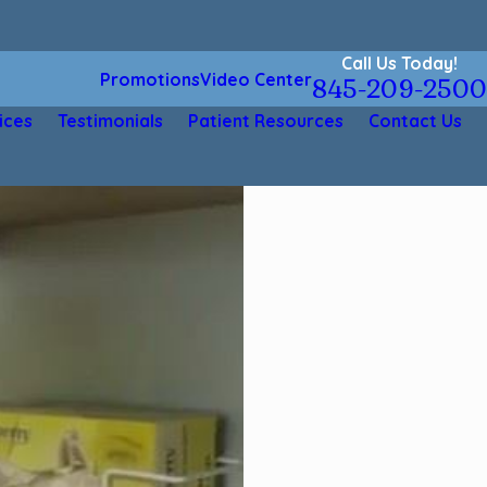
Call Us Today!
Promotions
Video Center
845-209-2500
ices
Testimonials
Patient Resources
Contact Us