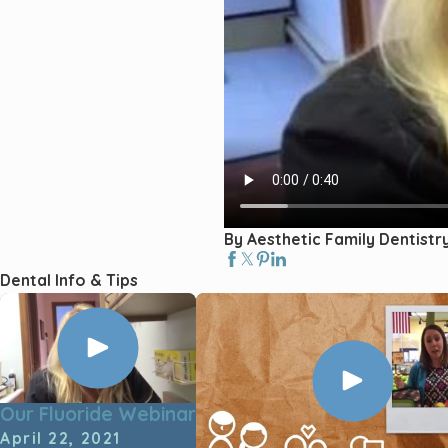
By Aesthetic Family Dentistr
Dental Info & Tips
Our Fluoride Webinar
April 22, 2021