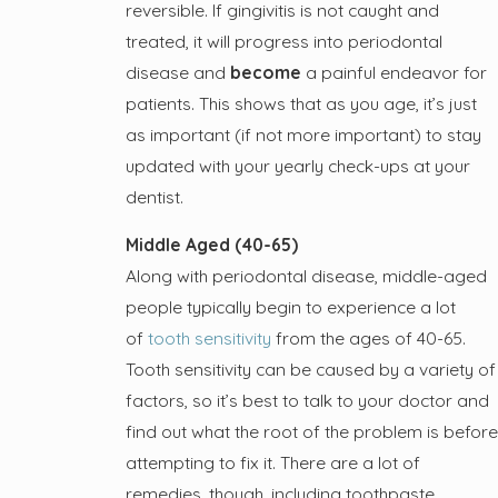
reversible. If gingivitis is not caught and
treated, it will progress into periodontal
disease and
become
a painful endeavor for
patients. This shows that as you age, it’s just
as important (if not more important) to stay
updated with your yearly check-ups at your
dentist.
Middle Aged (40-65)
Along with periodontal disease, middle-aged
people typically begin to experience a lot
of
tooth sensitivity
from the ages of 40-65.
Tooth sensitivity can be caused by a variety of
factors, so it’s best to talk to your doctor and
find out what the root of the problem is before
attempting to fix it. There are a lot of
remedies, though, including toothpaste