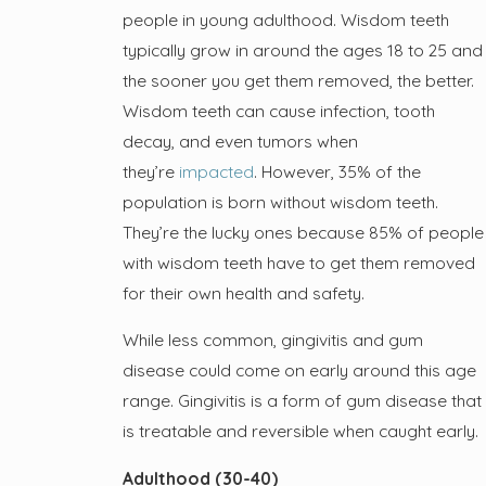
people in young adulthood. Wisdom teeth
typically grow in around the ages 18 to 25 and
the sooner you get them removed, the better.
Wisdom teeth can cause infection, tooth
decay, and even tumors when
they’re
impacted
. However, 35% of the
population is born without wisdom teeth.
They’re the lucky ones because 85% of people
with wisdom teeth have to get them removed
for their own health and safety.
While less common, gingivitis and gum
disease could come on early around this age
range. Gingivitis is a form of gum disease that
is treatable and reversible when caught early.
Adulthood (30-40)