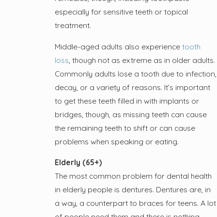
especially for sensitive teeth or topical
treatment.
Middle-aged adults also experience
tooth
loss
, though not as extreme as in older adults.
Commonly adults lose a tooth due to infection,
decay, or a variety of reasons. It’s important
to get these teeth filled in with implants or
bridges, though, as missing teeth can cause
the remaining teeth to shift or can cause
problems when speaking or eating.
Elderly (65+)
The most common problem for dental health
in elderly people is dentures. Dentures are, in
a way, a counterpart to braces for teens. A lot
of people need them and there is nothing