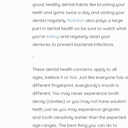
good, healthy dental habits like brushing your
teeth and gums twice a day and visiting your
dentist regularly.
Nutrition
also plays a large
part in dental health so be sure to watch what
you’re
eating
and regularly clean your
dentures to prevent bacterial infections.
–
These dental health concerns apply to all
ages, believe it or not. Just like everyone has a
different fingerprint, everybody’s mouth is
different. You may never experience tooth
decay (cavities) or you may not have wisdom
teeth, just as you may experience gingivitis
and tooth sensitivity earlier than the expected
age ranges. The best thing you can do to