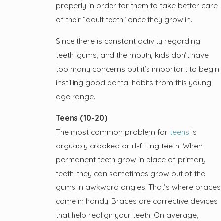
properly in order for them to take better care
of their “adult teeth” once they grow in.
Since there is constant activity regarding
teeth, gums, and the mouth, kids don’t have
too many concerns but it’s important to begin
instilling good dental habits from this young
age range.
Teens (10-20)
The most common problem for
teens
is
arguably crooked or ill-fitting teeth. When
permanent teeth grow in place of primary
teeth, they can sometimes grow out of the
gums in awkward angles. That’s where braces
come in handy. Braces are corrective devices
that help realign your teeth. On average,