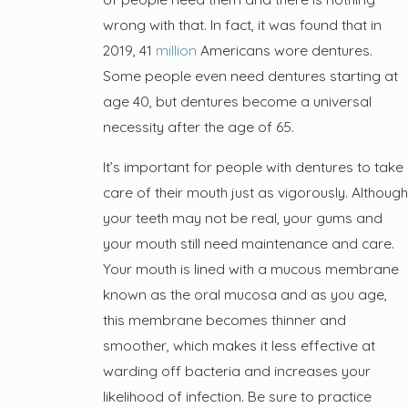
wrong with that. In fact, it was found that in
2019, 41
million
Americans wore dentures.
Some people even need dentures starting at
age 40, but dentures become a universal
necessity after the age of 65.
It’s important for people with dentures to take
care of their mouth just as vigorously. Although
your teeth may not be real, your gums and
your mouth still need maintenance and care.
Your mouth is lined with a mucous membrane
known as the oral mucosa and as you age,
this membrane becomes thinner and
smoother, which makes it less effective at
warding off bacteria and increases your
likelihood of infection. Be sure to practice