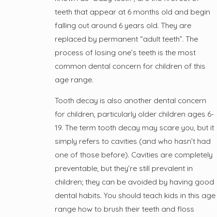
teeth that appear at 6 months old and begin
falling out around 6 years old. They are
replaced by permanent “adult teeth”. The
process of losing one’s teeth is the most
common dental concern for children of this
age range.
Tooth decay is also another dental concern
for children, particularly older children ages 6-
19. The term tooth decay may scare you, but it
simply refers to cavities (and who hasn’t had
one of those before). Cavities are completely
preventable, but they’re still prevalent in
children; they can be avoided by having good
dental habits. You should teach kids in this age
range how to brush their teeth and floss