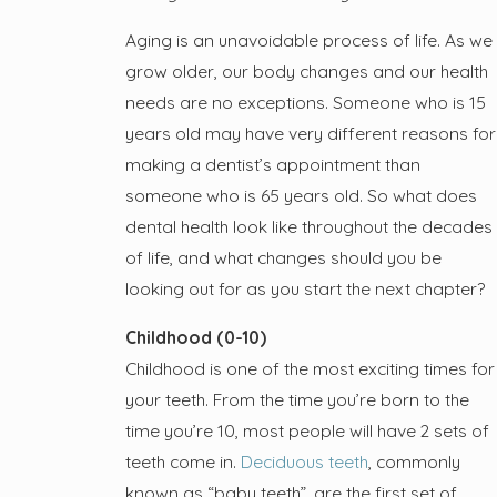
Aging is an unavoidable process of life. As we
grow older, our body changes and our health
needs are no exceptions. Someone who is 15
years old may have very different reasons for
making a dentist’s appointment than
someone who is 65 years old. So what does
dental health look like throughout the decades
of life, and what changes should you be
looking out for as you start the next chapter?
Childhood (0-10)
Childhood is one of the most exciting times for
your teeth. From the time you’re born to the
time you’re 10, most people will have 2 sets of
teeth come in.
Deciduous teeth
, commonly
known as “baby teeth”, are the first set of