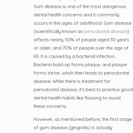
Gum disease is one of the most dangerous
dental health concerns and it commonly
occurs in the ages of adulthood. Gum disease
(scientifically known as
periodontal disease
)
affects nearly 50% of people aged 30 years
or older, and 70% of people over the age of
65. It is caused by a bacterial infection.
Bacteria build-up forms plaque, and plaque
forms tartar, which then leads to periodontal
disease. While there is treatment for
periodontal disease, it’s best to practice good
dental health habits like flossing to avoid
these concerns.
However, as mentioned before, the first stage
of gum disease (gingivitis) is actually