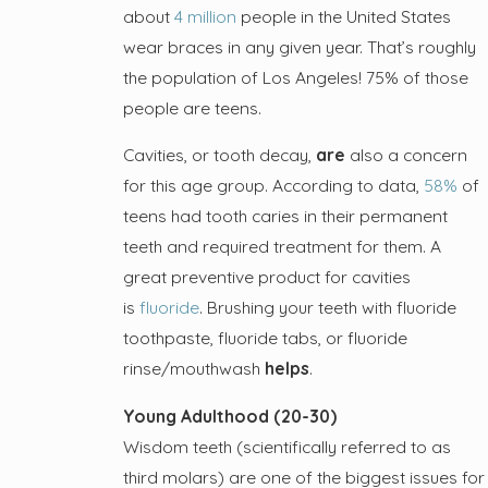
about
4 million
people in the United States
wear braces in any given year. That’s roughly
the population of Los Angeles! 75% of those
people are teens.
Cavities, or tooth decay,
are
also a concern
for this age group. According to data,
58%
of
teens had tooth caries in their permanent
teeth and required treatment for them. A
great preventive product for cavities
is
fluoride
. Brushing your teeth with fluoride
toothpaste, fluoride tabs, or fluoride
rinse/mouthwash
helps
.
Young Adulthood (20-30)
Wisdom teeth (scientifically referred to as
third molars) are one of the biggest issues for