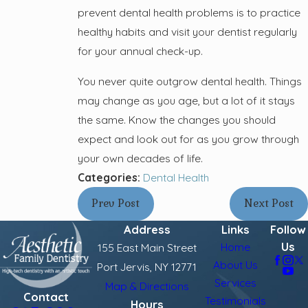
prevent dental health problems is to practice
healthy habits and visit your dentist regularly
for your annual check-up.
You never quite outgrow dental health. Things
may change as you age, but a lot of it stays
the same. Know the changes you should
expect and look out for as you grow through
your own decades of life.
Categories:
Dental Health
Prev Post
Next Post
Address
Links
Follow
Us
Home
155 East Main Street
About Us
Port Jervis, NY 12771
Services
Map & Directions
Contact
Testimonials
Hours