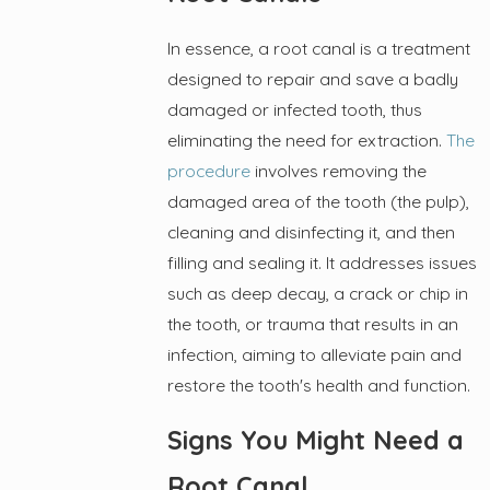
In essence, a root canal is a treatment
designed to repair and save a badly
damaged or infected tooth, thus
eliminating the need for extraction.
The
procedure
involves removing the
damaged area of the tooth (the pulp),
cleaning and disinfecting it, and then
filling and sealing it. It addresses issues
such as deep decay, a crack or chip in
the tooth, or trauma that results in an
infection, aiming to alleviate pain and
restore the tooth's health and function.
Signs You Might Need a
Root Canal