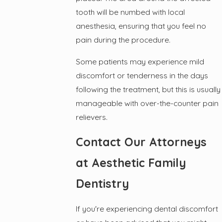
tooth will be numbed with local
anesthesia, ensuring that you feel no
pain during the procedure.
Some patients may experience mild
discomfort or tenderness in the days
following the treatment, but this is usually
manageable with over-the-counter pain
relievers.
Contact Our Attorneys
at Aesthetic Family
Dentistry
If you're experiencing dental discomfort