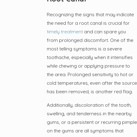
Recognizing the signs that may indicate
the need for a root canal is crucial for
timely treatment
and can spare you
from prolonged discomfort. One of the
most telling symptoms is a severe
toothache, especially when it intensifies
while chewing or applying pressure to
the area. Prolonged sensitivity to hot or
cold temperatures, even after the source
has been removed, is another red flag.
Additionally, discoloration of the tooth,
swelling, and tenderness in the nearby
gums, or a persistent or recurring pimple
on the gums are all symptoms that