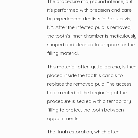
The procedure may sound intense, but
it's performed with precision and care
by experienced dentists in Port Jervis,
NY. After the infected pulp is removed,
the tooth's inner chamber is meticulously
shaped and cleaned to prepare for the
filling material.
This material, often gutta-percha, is then
placed inside the tooth's canals to
replace the removed pulp. The access
hole created at the beginning of the
procedure is sealed with a temporary
filling to protect the tooth between
appointments.
The final restoration, which often