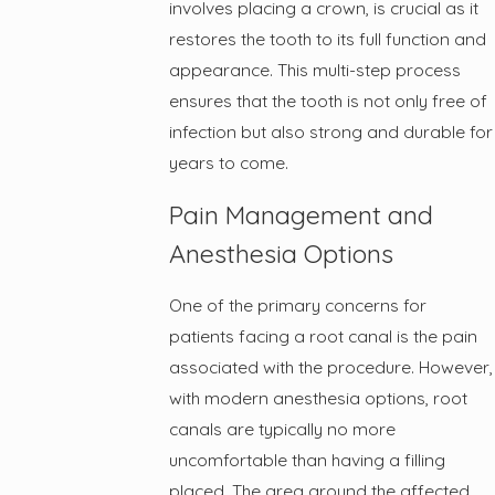
involves placing a crown, is crucial as it
restores the tooth to its full function and
appearance. This multi-step process
ensures that the tooth is not only free of
infection but also strong and durable for
years to come.
Pain Management and
Anesthesia Options
One of the primary concerns for
patients facing a root canal is the pain
associated with the procedure. However,
with modern anesthesia options, root
canals are typically no more
uncomfortable than having a filling
placed. The area around the affected