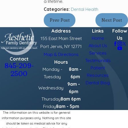
a lifetime.
Categories:
Dental Health
Prev Post
Next Post
Address
Links
Follow
Us
Home
155 East Main Street
About Us
Port Jervis, NY 12771
Services
Map & Directions
Contact
Testimonials
Hours
845-209-
Patient
Monday -
8am -
2500
Resources
Tuesday
6pm
Dental Blog
9am -
Wednesday
6pm
Thursday
8am 6pm
Friday
8am - 5pm
The information on this website is for general
information purposes only. Nothing on this site
should be taken as medical advice for any