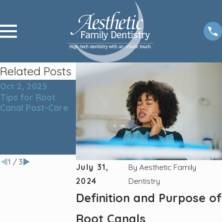
Related Posts
Oct 2, 2025
Nov 4, 2024
Sep 4, 2024
Tips for Root
The Ultimate
The Link Betwe
Canal Post-Care
Guide to Proper
Teeth Cleaning
Teeth Cleaning:
and Overall
Techniques and
Health: Why Ora
Tools for a
Hygiene Matters
Healthy Smile
1
/
3
July 31,
By
Aesthetic Family
2024
Dentistry
Definition and Purpose of
Root Canals