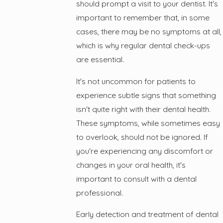
should prompt a visit to your dentist. It's
important to remember that, in some
cases, there may be no symptoms at all,
which is why regular dental check-ups
are essential.
It's not uncommon for patients to
experience subtle signs that something
isn't quite right with their dental health.
These symptoms, while sometimes easy
to overlook, should not be ignored. If
you're experiencing any discomfort or
changes in your oral health, it's
important to consult with a dental
professional.
Early detection and treatment of dental