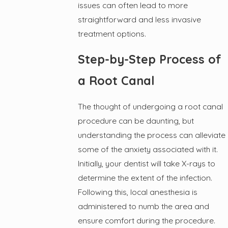
issues can often lead to more
straightforward and less invasive
treatment options.
Step-by-Step Process of
a Root Canal
The thought of undergoing a root canal
procedure can be daunting, but
understanding the process can alleviate
some of the anxiety associated with it.
Initially, your dentist will take X-rays to
determine the extent of the infection.
Following this, local anesthesia is
administered to numb the area and
ensure comfort during the procedure.