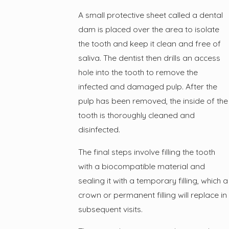
A small protective sheet called a dental
dam is placed over the area to isolate
the tooth and keep it clean and free of
saliva. The dentist then drills an access
hole into the tooth to remove the
infected and damaged pulp. After the
pulp has been removed, the inside of the
tooth is thoroughly cleaned and
disinfected.
The final steps involve filling the tooth
with a biocompatible material and
sealing it with a temporary filling, which a
crown or permanent filling will replace in
subsequent visits.