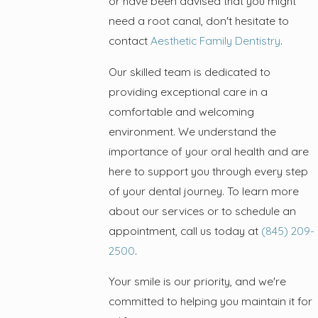
or have been advised that you might
need a root canal, don't hesitate to
contact
Aesthetic Family Dentistry
.
Our skilled team is dedicated to
providing exceptional care in a
comfortable and welcoming
environment. We understand the
importance of your oral health and are
here to support you through every step
of your dental journey. To learn more
about our services or to schedule an
appointment, call us today at
(845) 209-
2500
.
Your smile is our priority, and we're
committed to helping you maintain it for