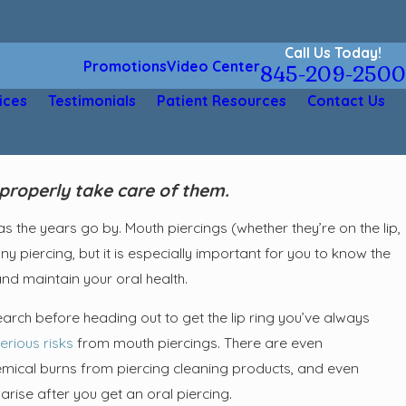
Call Us Today!
Promotions
Video Center
845-209-2500
ices
Testimonials
Patient Resources
Contact Us
properly take care of them.
 the years go by. Mouth piercings (whether they’re on the lip,
ny piercing, but it is especially important for you to know the
and maintain your oral health.
arch before heading out to get the lip ring you’ve always
erious risks
from mouth piercings. There are even
emical burns from piercing cleaning products, and even
rise after you get an oral piercing.