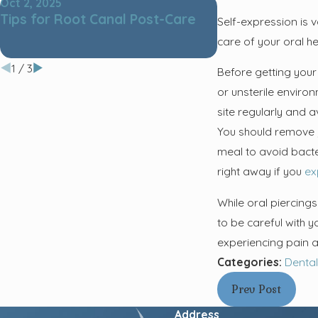
Oct 2, 2025
Nov 4, 2024
Tips for Root Canal Post-Care
The Ultimate G
Self-expression is v
Teeth Cleaning
care of your oral he
Tools for a Hea
1
/
3
Before getting your
or unsterile environ
site regularly and a
You should remove y
meal to avoid bacter
right away if you
ex
While oral piercing
to be careful with 
experiencing pain a
Categories:
Dental
Prev Post
Address