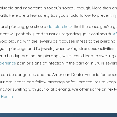
Sep 4, 2024
uide to Proper
The Link Between Teeth
aluable and important in today’s society, though. More than any
: Techniques and
Cleaning and Overall Health:
alth. Here are a few safety tips you should follow to prevent inju
lthy Smile
Why Oral Hygiene Matters
 oral piercing, you should
double-check
that the place you’re go
ment will probably lead to issues regarding your oral health.
Af
void playing with the jewelry as it causes stress to the piercing 
our piercings and lip jewelry when doing strenuous activities t
ia buildup around the piercings, which could lead to swelling an
perience
pain or signs of infection. If the pain or injury is se
s can be dangerous and the American Dental Association does w
your oral health and follow piercings safety procedures to keep
nd/or swelling with your oral piercing. We offer same or nex
 Health