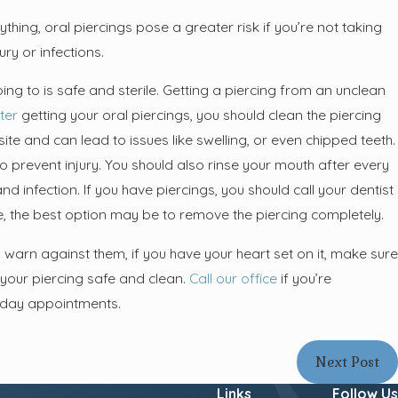
thing, oral piercings pose a greater risk if you’re not taking
ry or infections.
ing to is safe and sterile. Getting a piercing from an unclean
ter
getting your oral piercings, you should clean the piercing
site and can lead to issues like swelling, or even chipped teeth.
o prevent injury. You should also rinse your mouth after every
d infection. If you have piercings, you should call your dentist
vere, the best option may be to remove the piercing completely.
arn against them, if you have your heart set on it, make sure
 your piercing safe and clean.
Call our office
if you’re
t-day appointments.
Next Post
Links
Follow Us