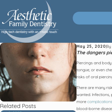
May 25, 2020
|
B
The dangers pie
Piercings and body 
tongue, or even chee
risks of oral pierci
There are many risk
wanted. Infections, 
more
complication
Related Posts
blood-borne diseases