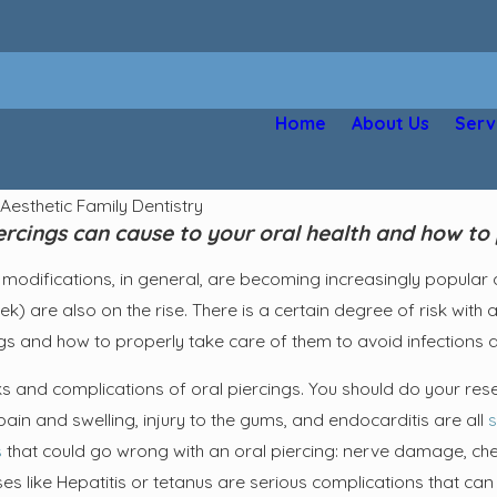
Home
About Us
Serv
y
Aesthetic Family Dentistry
rcings can cause to your oral health and how to 
modifications, in general, are becoming increasingly popular as
k) are also on the rise. There is a certain degree of risk with a
ngs and how to properly take care of them to avoid infections 
s and complications of oral piercings. You should do your rese
pain and swelling, injury to the gums, and endocarditis are all
s
s
that could go wrong with an oral piercing: nerve damage, ch
 like Hepatitis or tetanus are serious complications that can a