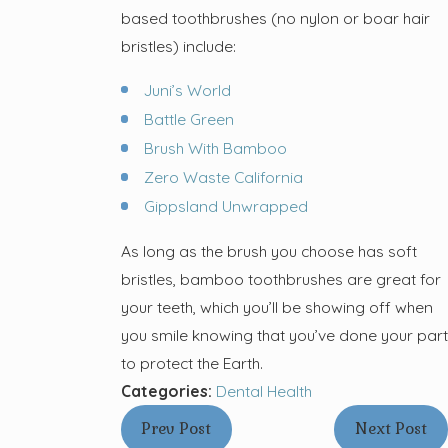
based toothbrushes (no nylon or boar hair
bristles) include:
Juni’s World
Battle Green
Brush With Bamboo
Zero Waste California
Gippsland Unwrapped
As long as the brush you choose has soft
bristles, bamboo toothbrushes are great for
your teeth, which you’ll be showing off when
you smile knowing that you’ve done your part
to protect the Earth.
Categories:
Dental Health
Prev Post
Next Post