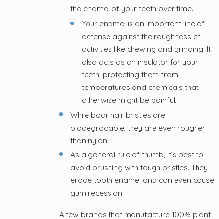
the enamel of your teeth over time.
Your enamel is an important line of
defense against the roughness of
activities like chewing and grinding. It
also acts as an insulator for your
teeth, protecting them from
temperatures and chemicals that
otherwise might be painful.
While boar hair bristles are
biodegradable, they are even rougher
than nylon.
As a general rule of thumb, it’s best to
avoid brushing with tough bristles. They
erode tooth enamel and can even cause
gum recession.
A few brands that manufacture 100% plant