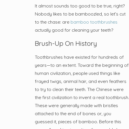
It almost sounds too good to be true, right?
Nobody likes to be bamboozled, so let’s cut
to the chase: are
bamboo toothbrushes
actually good for cleaning your teeth?
Brush-Up On History
Toothbrushes have existed for hundreds of
years—to an extent. Toward the beginning of
human civilization, people used things like
frayed twigs, animal hair, and even feathers
to try to clean their teeth. The Chinese were
the first civilization to invent a real toothbrush.
These were generally made with bristles
attached to the end of bones or, you
guessed it, pieces of bamboo. Before this