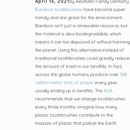
April 16, 2021
By
Aesthetic Family Dentistry
Bamboo toothbrushes
have become super
trendy and are great for the environment.
Bamboo isn’t just a renewable resource, but
the material is also biodegradable, which
means it can be disposed of without harming
the planet. Using this alternative instead of
traditional toothbrushes could greatly reduce
the amount of trash in our landfills. In fact,
across the globe, humans produce over
368
million
metric tons of plastic
every year,
usually ending up in landfills. The
ADA
recommends that we change toothbrushes
every three months; imagine how many
plastic toothbrushes contribute to the
masses of plastic that pollute the Earth.