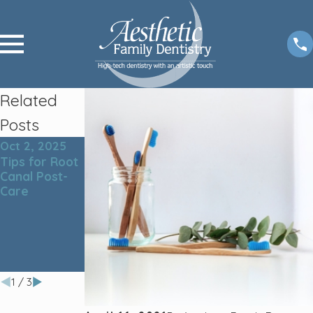
Related
Posts
Oct 2, 2025
Nov 4, 2024
Sep 4, 2024
Tips for Root
The Ultimate
The Link
Canal Post-
Guide to
Between
Care
Proper Teeth
Teeth
Cleaning:
Cleaning and
Techniques
Overall
and Tools for
Health: Why
a Healthy
Oral Hygiene
Smile
Matters
1
/
3