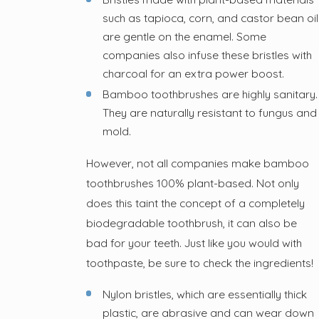
such as tapioca, corn, and castor bean oil
are gentle on the enamel. Some
companies also infuse these bristles with
charcoal for an extra power boost.
Bamboo toothbrushes are highly sanitary.
They are naturally resistant to fungus and
mold.
However, not all companies make bamboo
toothbrushes 100% plant-based. Not only
does this taint the concept of a completely
biodegradable toothbrush, it can also be
bad for your teeth. Just like you would with
toothpaste, be sure to check the ingredients!
Nylon bristles, which are essentially thick
plastic, are abrasive and can wear down