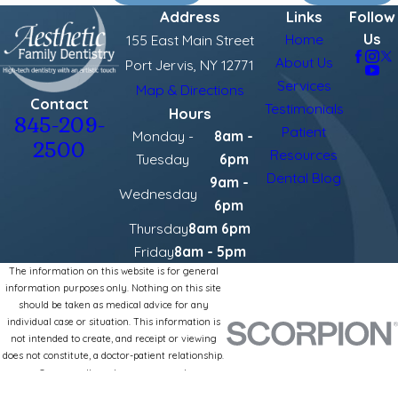
Address
Links
Follow
Us
Home
155 East Main Street
About Us
Port Jervis, NY 12771
Services
Map & Directions
Contact
Testimonials
Hours
845-209-
Patient
Monday -
8am -
2500
Resources
Tuesday
6pm
Dental Blog
9am -
Wednesday
6pm
Thursday
8am 6pm
Friday
8am - 5pm
The information on this website is for general
information purposes only. Nothing on this site
should be taken as medical advice for any
individual case or situation. This information is
not intended to create, and receipt or viewing
does not constitute, a doctor-patient relationship.
© 2026 All Rights Reserved.
Site Map
Privacy Policy
Site Search