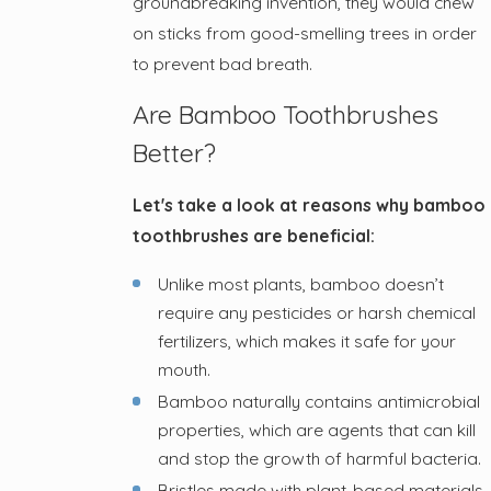
groundbreaking invention, they would chew
on sticks from good-smelling trees in order
to prevent bad breath.
Are Bamboo Toothbrushes
Better?
Let's take a look at reasons why bamboo
toothbrushes are beneficial:
Unlike most plants, bamboo doesn’t
require any pesticides or harsh chemical
fertilizers, which makes it safe for your
mouth.
Bamboo naturally contains antimicrobial
properties, which are agents that can kill
and stop the growth of harmful bacteria.
Bristles made with plant-based materials