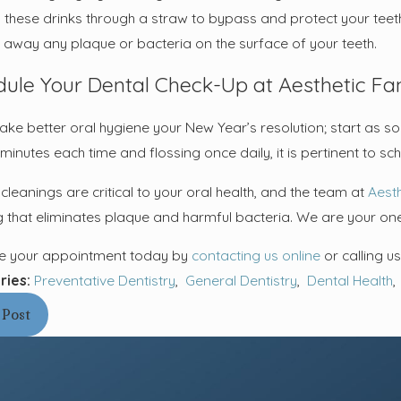
g these drinks through a straw to bypass and protect your teeth
 away any plaque or bacteria on the surface of your teeth.
ule Your Dental Check-Up at Aesthetic Fam
ke better oral hygiene your New Year’s resolution; start as so
minutes each time and flossing once daily, it is pertinent to s
cleanings are critical to your oral health, and the team at
Aesth
g that eliminates plaque and harmful bacteria. We are your one
e your appointment today by
contacting us online
or calling u
ries:
Preventative Dentistry
,
General Dentistry
,
Dental Health
 Post