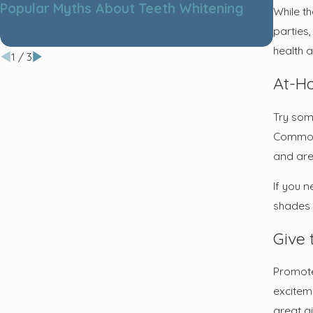
Popular Myths About Teeth Whitening
Tips f
While th
parties,
health 
1
/
3
At-H
Try som
Common 
and are 
If you n
shades w
Give 
Promote 
excitem
great g