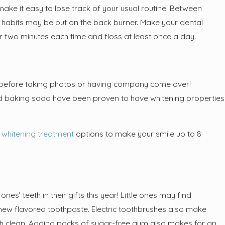
ht Want Nitrous Oxide
 make it easy to lose track of your usual routine. Between
rvices for Lengthy Dental
ne habits may be put on the back burner. Make your dental
or two minutes each time and floss at least once a day.
le before taking photos or having company come over!
d baking soda have been proven to have whitening properties
e whitening treatment
options to make your smile up to 8
es’ teeth in their gifts this year! Little ones may find
a new flavored toothpaste. Electric toothbrushes also make
eeth clean. Adding packs of sugar-free gum also makes for an