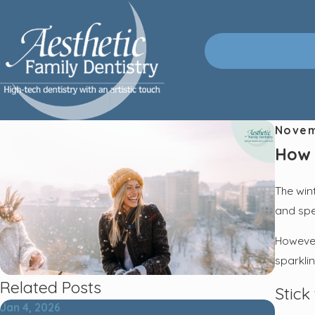
Novem
How 
The win
and spen
However,
sparklin
Related Posts
Stick
Jan 4, 2026
Oct 2, 