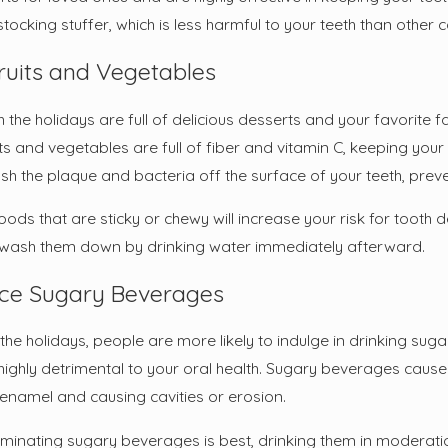
ocking stuffer, which is less harmful to your teeth than other 
ruits and Vegetables
 the holidays are full of delicious desserts and your favorite 
ts and vegetables are full of fiber and vitamin C, keeping you
ush the plaque and bacteria off the surface of your teeth, prev
foods that are sticky or chewy will increase your risk for toot
wash them down by drinking water immediately afterward.
ce Sugary Beverages
the holidays, people are more likely to indulge in drinking sug
highly detrimental to your oral health. Sugary beverages cause
 enamel and causing cavities or erosion.
iminating sugary beverages is best, drinking them in moderation 