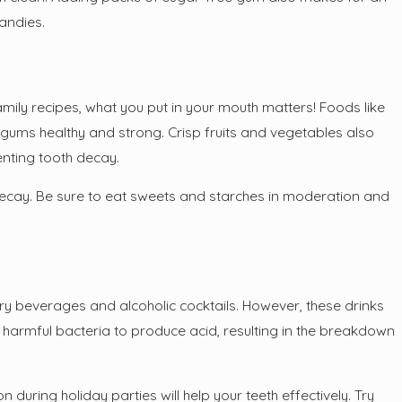
candies.
family recipes, what you put in your mouth matters! Foods like
r gums healthy and strong. Crisp fruits and vegetables also
enting tooth decay.
h decay. Be sure to eat sweets and starches in moderation and
ary beverages and alcoholic cocktails. However, these drinks
 harmful bacteria to produce acid, resulting in the breakdown
during holiday parties will help your teeth effectively. Try