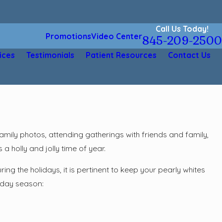
Call Us Today!
Promotions
Video Center
845-209-2500
ices
Testimonials
Patient Resources
Contact Us
mily photos, attending gatherings with friends and family,
 a holly and jolly time of year.
ng the holidays, it is pertinent to keep your pearly whites
liday season: