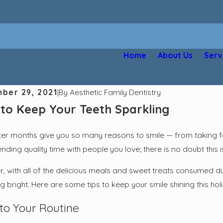
Home
About Us
Serv
ber 29, 2021
|
By
Aesthetic Family Dentistry
to Keep Your Teeth Sparkling
ter months give you so many reasons to smile — from taking fa
ding quality time with people you love; there is no doubt this is
 with all of the delicious meals and sweet treats consumed duri
g bright. Here are some tips to keep your smile shining this ho
 to Your Routine
2025
Apr 2, 2025