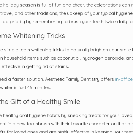
or Root Canal Post-Care
Why You Mig
e holiday season is full of fun and cheer, the celebrations can
Sedation Se
 travel, and other traditions, the upkeep of your typical hygie
Work
a top priority by remembering to brush your teeth twice daily f
ome Whitening Tricks
e simple teeth whitening tricks to naturally brighten your smi
household items such as coconut oil, hydrogen peroxide, an
effective in getting rid of stains.
eed a faster solution, Aesthetic Family Dentistry offers
in-offic
hiter in just 45 minutes.
the Gift of a Healthy Smile
healthy oral hygiene habits by sneaking treats for your loved on
ent in a new toothbrush with their favorite character on it or 
ifts for loved ones and are highly effective in keeping your t