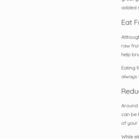
added st
Eat F
Although
raw frui
help br
Eating 
always 
Redu
Around 
can be 
of your
While el