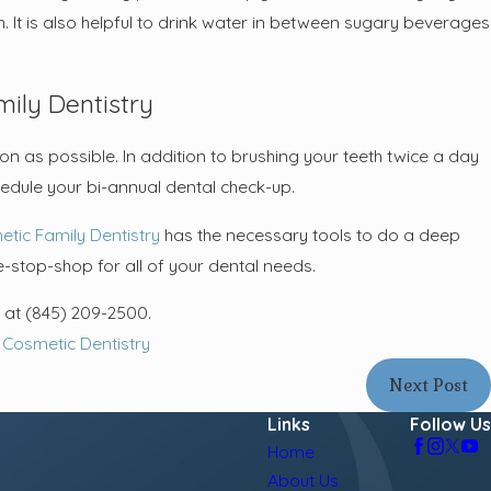
. It is also helpful to drink water in between sugary beverages
ily Dentistry
on as possible. In addition to brushing your teeth twice a day
chedule your bi-annual dental check-up.
etic Family Dentistry
has the necessary tools to do a deep
-stop-shop for all of your dental needs.
s at
(845) 209-2500
.
,
Cosmetic Dentistry
Next Post
Links
Follow Us
Home
About Us