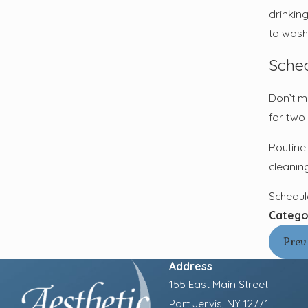
drinkin
to wash
Sched
Don’t ma
for two 
Routine 
cleanin
Schedul
Catego
Prev
Address
155 East Main Street
Port Jervis, NY 12771