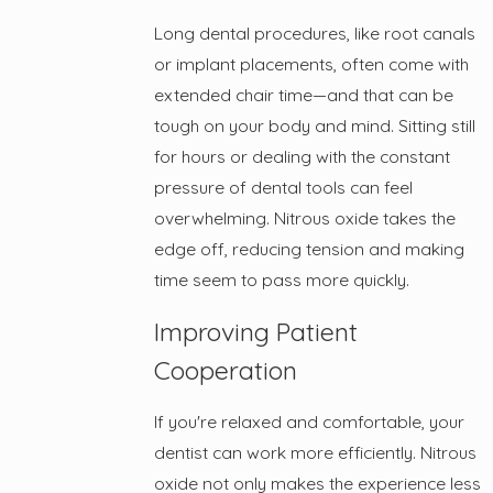
Long dental procedures, like root canals
or implant placements, often come with
extended chair time—and that can be
tough on your body and mind. Sitting still
for hours or dealing with the constant
pressure of dental tools can feel
overwhelming. Nitrous oxide takes the
edge off, reducing tension and making
time seem to pass more quickly.
Improving Patient
Cooperation
If you're relaxed and comfortable, your
dentist can work more efficiently. Nitrous
oxide not only makes the experience less