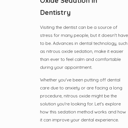
Oxide Sedation in
Dentistry
Visiting the dentist can be a source of
stress for many people, but it doesn't have
to be. Advances in dental technology, such
as nitrous oxide sedation, make it easier
than ever to feel calm and comfortable
during your appointment.
Whether you've been putting off dental
care due to anxiety or are facing a long
procedure, nitrous oxide might be the
solution you're looking for. Let's explore
how this sedation method works and how
it can improve your dental experience.