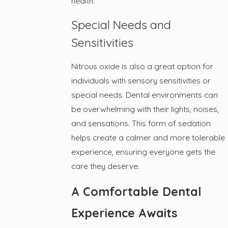
health.
Special Needs and
Sensitivities
Nitrous oxide is also a great option for
individuals with sensory sensitivities or
special needs. Dental environments can
be overwhelming with their lights, noises,
and sensations. This form of sedation
helps create a calmer and more tolerable
experience, ensuring everyone gets the
care they deserve.
A Comfortable Dental
Experience Awaits