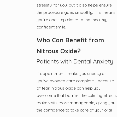
stressful for you, but it also helps ensure
the procedure goes smoothly. This means
you're one step closer to that healthy,
confident smile.
Who Can Benefit from
Nitrous Oxide?
Patients with Dental Anxiety
If appointments make you uneasy or
you've avoided care completely because
of fear, nitrous oxide can help you
overcome that barrier. The calming effects
make visits more manageable, giving you
the confidence to take care of your oral