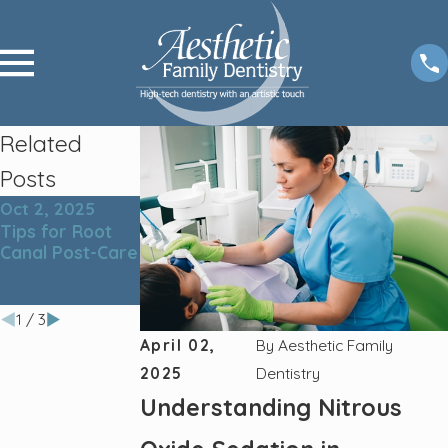
Related
Posts
Oct 2, 2025
Jan 1, 2025
Jul 1, 2024
Tips for Root
The Importance
How to Know
Canal Post-Care
of Regular
When it's Time
Dental Check-
to Replace Your
Ups
Dental Fillings
1
/
3
April 02,
By
Aesthetic Family
2025
Dentistry
Understanding Nitrous