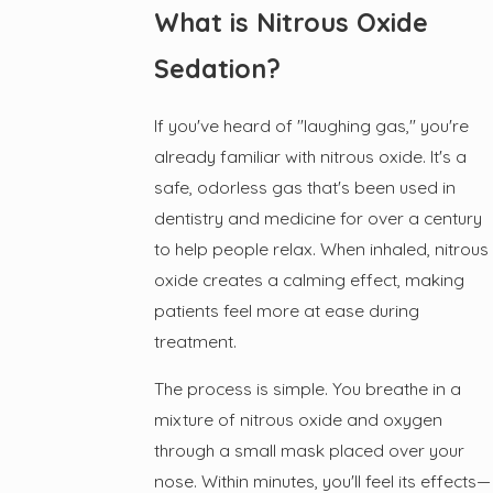
What is Nitrous Oxide
Sedation?
If you've heard of "laughing gas," you're
already familiar with nitrous oxide. It's a
safe, odorless gas that's been used in
dentistry and medicine for over a century
to help people relax. When inhaled, nitrous
oxide creates a calming effect, making
patients feel more at ease during
treatment.
The process is simple. You breathe in a
mixture of nitrous oxide and oxygen
through a small mask placed over your
nose. Within minutes, you'll feel its effects—