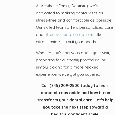
At Aesthetic Family Dentistry, we're
dedicated to making dental visits as
stress-free and comfortable as possible.
Our skilled team offers personalized care
and
effective sedation options
—like
nitrous oxide—to suit your needs.
Whether you're nervous about your visit,
preparing for a lengthy procedure, or
simply looking for a more relaxed
experience, we've got you covered.
Call
(845) 209-2500
today to learn
about nitrous oxide and how it can
transform your dental care. Let's help
you take the next step toward a
healthy, confident smile!