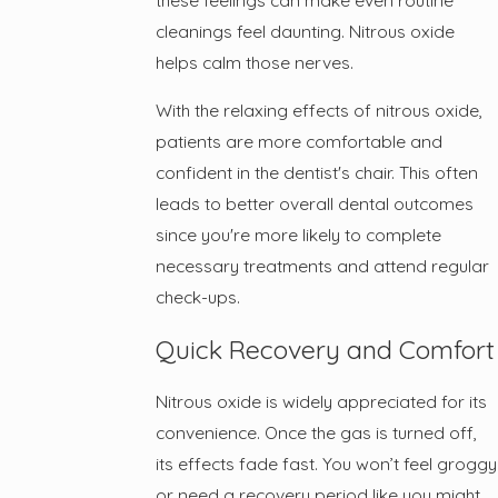
cleanings feel daunting. Nitrous oxide
helps calm those nerves.
With the relaxing effects of nitrous oxide,
patients are more comfortable and
confident in the dentist's chair. This often
leads to better overall dental outcomes
since you're more likely to complete
necessary treatments and attend regular
check-ups.
Quick Recovery and Comfort
Nitrous oxide is widely appreciated for its
convenience. Once the gas is turned off,
its effects fade fast. You won’t feel groggy
or need a recovery period like you might