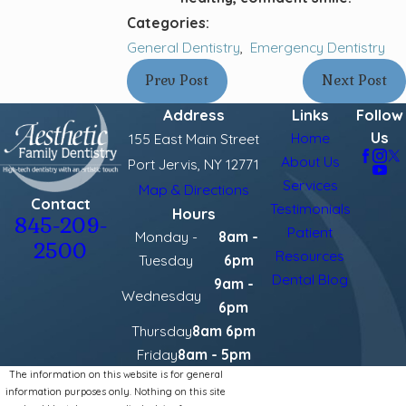
Categories:
General Dentistry
,
Emergency Dentistry
Prev Post
Next Post
Address
Links
Follow
Us
Home
155 East Main Street
About Us
Port Jervis, NY 12771
Services
Map & Directions
Contact
Testimonials
Hours
845-209-
Patient
Monday -
8am -
2500
Resources
Tuesday
6pm
Dental Blog
9am -
Wednesday
6pm
Thursday
8am 6pm
Friday
8am - 5pm
The information on this website is for general
information purposes only. Nothing on this site