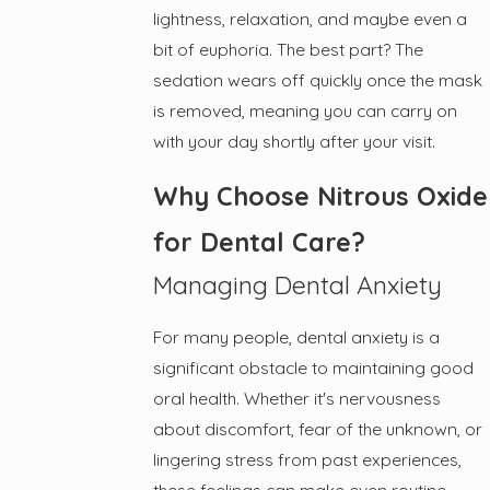
lightness, relaxation, and maybe even a
bit of euphoria. The best part? The
sedation wears off quickly once the mask
is removed, meaning you can carry on
with your day shortly after your visit.
Why Choose Nitrous Oxide
for Dental Care?
Managing Dental Anxiety
For many people, dental anxiety is a
significant obstacle to maintaining good
oral health. Whether it's nervousness
about discomfort, fear of the unknown, or
lingering stress from past experiences,
these feelings can make even routine