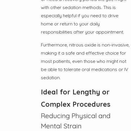
with other sedation methods. This is
especially helpful if you need to drive
home or return to your daily
responsibilities after your appointment.
Furthermore, nitrous oxide is non-invasive,
making it a safe and effective choice for
most patients, even those who might not
be able to tolerate oral medications or IV
sedation.
Ideal for Lengthy or
Complex Procedures
Reducing Physical and
Mental Strain