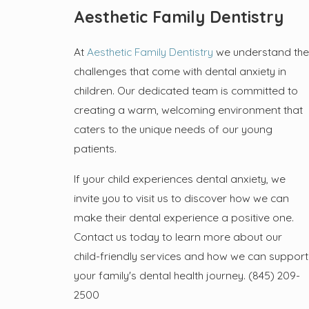
Aesthetic Family Dentistry
At
Aesthetic Family Dentistry
we understand the
challenges that come with dental anxiety in
children. Our dedicated team is committed to
creating a warm, welcoming environment that
caters to the unique needs of our young
patients.
If your child experiences dental anxiety, we
invite you to visit us to discover how we can
make their dental experience a positive one.
Contact us today to learn more about our
child-friendly services and how we can support
your family's dental health journey.
(845) 209-
2500