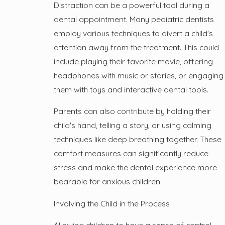
Distraction can be a powerful tool during a
dental appointment. Many pediatric dentists
employ various techniques to divert a child's
attention away from the treatment. This could
include playing their favorite movie, offering
headphones with music or stories, or engaging
them with toys and interactive dental tools.
Parents can also contribute by holding their
child's hand, telling a story, or using calming
techniques like deep breathing together. These
comfort measures can significantly reduce
stress and make the dental experience more
bearable for anxious children.
Involving the Child in the Process