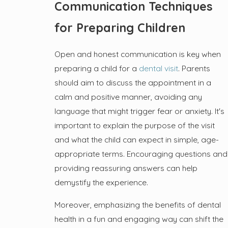
Communication Techniques
for Preparing Children
Open and honest communication is key when
preparing a child for a
dental visit
. Parents
should aim to discuss the appointment in a
calm and positive manner, avoiding any
language that might trigger fear or anxiety. It's
important to explain the purpose of the visit
and what the child can expect in simple, age-
appropriate terms. Encouraging questions and
providing reassuring answers can help
demystify the experience.
Moreover, emphasizing the benefits of dental
health in a fun and engaging way can shift the