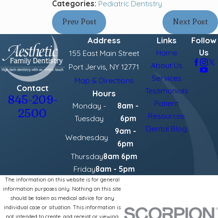
Categories:
Pediatric Dentistry
Prev Post
Next Post
Address
Links
Follow
Us
Home
155 East Main Street
About Us
Port Jervis, NY 12771
Services
Map & Directions
Contact
Testimonials
Hours
845-209-
Patient
Monday -
8am -
2500
Resources
Tuesday
6pm
Dental Blog
9am -
Wednesday
6pm
Thursday
8am 6pm
Friday
8am - 5pm
The information on this website is for general
information purposes only. Nothing on this site
should be taken as medical advice for any
individual case or situation. This information is
not intended to create, and receipt or viewing