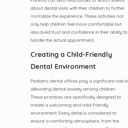
Parents can also read books or watch videos
about dental visits with their children to further
normalize the experience. These activities not
only help children feel more comfortable but
also build trust and confidence in their ability to
handle the actual appointment.
Creating a Child-Friendly
Dental Environment
Pediatric dental offices play a significant role in
alleviating dental anxiety among children.
These practices are specifically designed to
create a welcoming and child-friendly
environment. Every detail is considered to
ensure a comforting atmosphere, from the