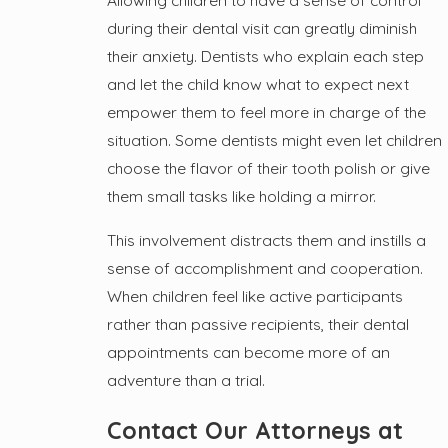
Allowing children to have a sense of control
during their dental visit can greatly diminish
their anxiety. Dentists who explain each step
and let the child know what to expect next
empower them to feel more in charge of the
situation. Some dentists might even let children
choose the flavor of their tooth polish or give
them small tasks like holding a mirror.
This involvement distracts them and instills a
sense of accomplishment and cooperation.
When children feel like active participants
rather than passive recipients, their dental
appointments can become more of an
adventure than a trial.
Contact Our Attorneys at