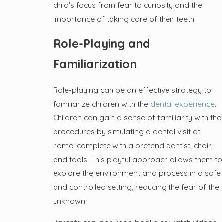
child's focus from fear to curiosity and the
importance of taking care of their teeth.
Role-Playing and
Familiarization
Role-playing can be an effective strategy to
familiarize children with the
dental experience
.
Children can gain a sense of familiarity with the
procedures by simulating a dental visit at
home, complete with a pretend dentist, chair,
and tools. This playful approach allows them to
explore the environment and process in a safe
and controlled setting, reducing the fear of the
unknown.