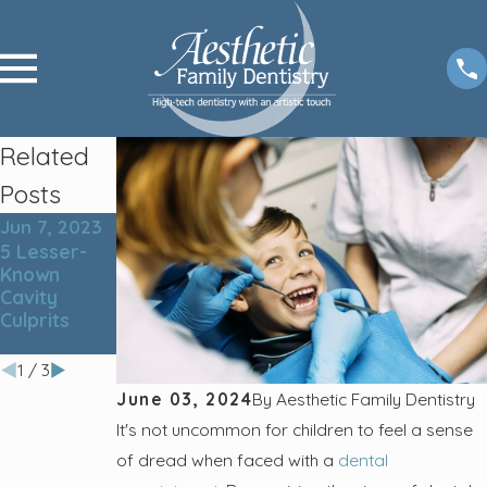
Related
Posts
Jun 7, 2023
Sep 6, 2022
May 31, 2022
5 Lesser-
Do You
5 Tips for
Known
Know What
Better
Cavity
Your Dentist
Summer
Culprits
Does During
Smiles
a Checkup?
1
/
3
June 03, 2024
By
Aesthetic Family Dentistry
It's not uncommon for children to feel a sense
of dread when faced with a
dental