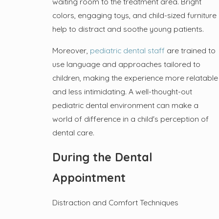
waiting room to the treatment area. Bright
colors, engaging toys, and child-sized furniture
help to distract and soothe young patients.
Moreover,
pediatric dental staff
are trained to
use language and approaches tailored to
children, making the experience more relatable
and less intimidating. A well-thought-out
pediatric dental environment can make a
world of difference in a child's perception of
dental care.
During the Dental
Appointment
Distraction and Comfort Techniques