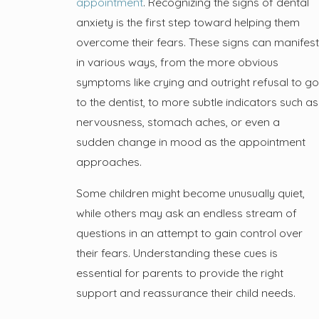
appointment
. Recognizing the signs of dental
anxiety is the first step toward helping them
overcome their fears. These signs can manifest
in various ways, from the more obvious
symptoms like crying and outright refusal to go
to the dentist, to more subtle indicators such as
nervousness, stomach aches, or even a
sudden change in mood as the appointment
approaches.
Some children might become unusually quiet,
while others may ask an endless stream of
questions in an attempt to gain control over
their fears. Understanding these cues is
essential for parents to provide the right
support and reassurance their child needs.