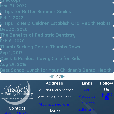
May 31, 2022
5 Tips for Better Summer Smiles
Feb 1, 2022
5 Tips To Help Children Establish Oral Health Habits
Dec 30, 2020
The Benefits of Pediatric Dentistry
Feb 6, 2020
Thumb Sucking Gets a Thumbs Down
Sep 1, 2017
Quick & Painless Cavity Care for Kids
Aug 29, 2016
Best School Lunch for Your Children’s Dental Health
1
/
2
Address
Links
Follow
Us
Home
155 East Main Street
About Us
Port Jervis, NY 12771
Services
Map & Directions
Contact
Testimonials
Hours