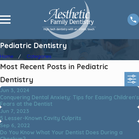
Pediatric Dentistry
Home
Categories
Most Recent Posts in Pediatric
Dentistry
Jun 3, 2024
Conquering Dental Anxiety: Tips for Easing Children's
Fears at the Dentist
Jun 7, 2023
5 Lesser-Known Cavity Culprits
Sep 6, 2022
Do You Know What Your Dentist Does During a
Checkup?