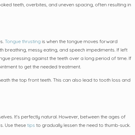
oked teeth, overbites, and uneven spacing, often resulting in
ow What Your Dentist Does
Checkup?
es.
Tongue thrusting
is when the tongue moves forward
h breathing, messy eating, and speech impediments. If left
ngue pressing against the teeth over a long period of time. If
ointment to get the needed treatment.
eneath the top front teeth. This can also lead to tooth loss and
ves. It’s perfectly natural. However, between the ages of
s. Use these
tips
to gradually lessen the need to thumb-suck.