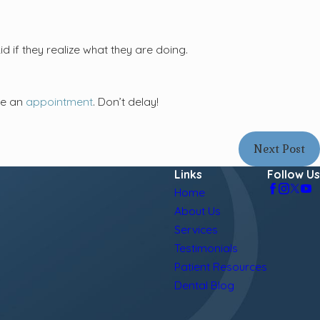
 if they realize what they are doing.
ke an
appointment
. Don’t delay!
Next Post
Links
Follow Us
Home
About Us
Services
Testimonials
Patient Resources
Dental Blog