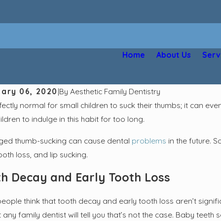
Home
About Us
Serv
ary 06, 2020
|
By
Aesthetic Family Dentistry
rfectly normal for small children to suck their thumbs; it can 
hildren to indulge in this habit for too long.
ged thumb-sucking can cause dental
problems
in the future. 
ooth loss, and lip sucking.
h Decay and Early Tooth Loss
eople think that tooth decay and early tooth loss aren’t signif
t any family dentist will tell you that’s not the case. Baby teet