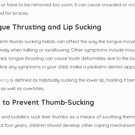
ut or have to be removed too soon, it can cause crowded or cro
 2023
Sep 6, 2022
ed for braces.
ser-Known Cavity Culprits
Do You Kn
During a 
ue Thrusting and Lip Sucking
erm thumb-sucking habits can affect the way the tongue mov
ively when talking or swallowing. Other symptoms include mout
ted, tongue thrusting can cause tooth deformities due to the to
tice any symptoms in your child, make a pediatric dentist app
cking
is defined as habitually sucking the lower lip, holding it b
as well as overbites.
 to Prevent Thumb-Sucking
 and toddlers suck their thumbs as a means of soothing themsel
d four years, children should develop other coping mechanism