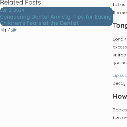
Related Posts
fall o
Jun 3, 2024
Jun 7,
the ne
Conquering Dental Anxiety: Tips for Easing
5 Les
Children's Fears at the Dentist
Tong
1
/
3
Long-t
excess
untrea
you no
Lip su
decay, 
How
Babies
two an