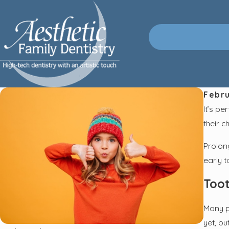
Febru
It’s pe
their c
Prolon
early t
Toot
Many p
yet, bu