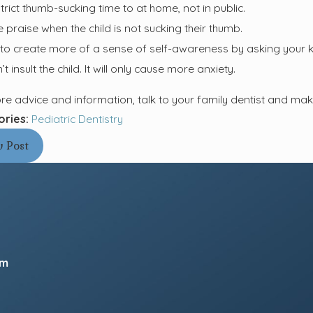
trict thumb-sucking time to at home, not in public.
e praise when the child is not sucking their thumb.
 to create more of a sense of self-awareness by asking your kid
t insult the child. It will only cause more anxiety.
re advice and information, talk to your family dentist and ma
ories:
Pediatric Dentistry
v Post
pm