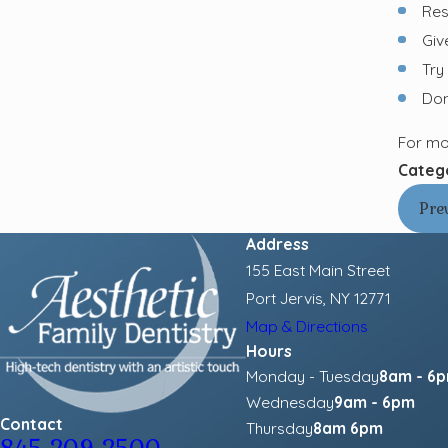
Res
Giv
Try
Don’
For mo
Categ
Pre
Address
155 East Main Street
Port Jervis, NY 12771
Map & Directions
Hours
Monday - Tuesday
8am - 6
Wednesday
9am - 6pm
Contact
Thursday
8am 6pm