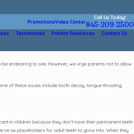
Call Us Today!
Promotions
Video Center
845-209-2500
ices
Testimonials
Patient Resources
Contact Us
even be endearing to see. However, we urge parents not to allow
Some of these issues include tooth decay, tongue thrusting,
icant in children because they don’t have their permanent teeth
h serve as placeholders for adult teeth to grow into. When they