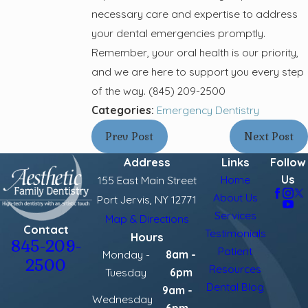
necessary care and expertise to address
your dental emergencies promptly.
Remember, your oral health is our priority,
and we are here to support you every step
of the way.
(845) 209-2500
Categories:
Emergency Dentistry
Prev Post
Next Post
Address
Links
Follow
Us
Home
155 East Main Street
About Us
Port Jervis, NY 12771
Services
Map & Directions
Contact
Testimonials
Hours
845-209-
Patient
Monday -
8am -
2500
Resources
Tuesday
6pm
Dental Blog
9am -
Wednesday