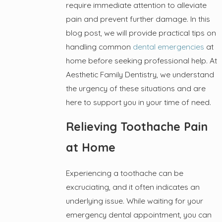
require immediate attention to alleviate
pain and prevent further damage. In this
blog post, we will provide practical tips on
handling common
dental emergencies
at
home before seeking professional help. At
Aesthetic Family Dentistry, we understand
the urgency of these situations and are
here to support you in your time of need.
Relieving Toothache Pain
at Home
Experiencing a toothache can be
excruciating, and it often indicates an
underlying issue. While waiting for your
emergency dental appointment, you can