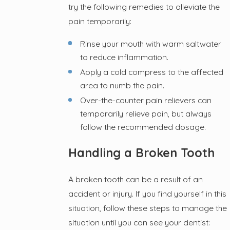
try the following remedies to alleviate the
pain temporarily:
Rinse your mouth with warm saltwater
to reduce inflammation.
Apply a cold compress to the affected
area to numb the pain.
Over-the-counter pain relievers can
temporarily relieve pain, but always
follow the recommended dosage.
Handling a Broken Tooth
A broken tooth can be a result of an
accident or injury. If you find yourself in this
situation, follow these steps to manage the
situation until you can see your dentist: