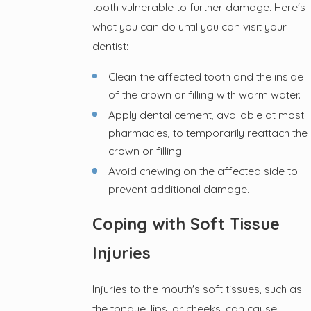
tooth vulnerable to further damage. Here's
what you can do until you can visit your
dentist:
Clean the affected tooth and the inside
of the crown or filling with warm water.
Apply dental cement, available at most
pharmacies, to temporarily reattach the
crown or filling.
Avoid chewing on the affected side to
prevent additional damage.
Coping with Soft Tissue
Injuries
Injuries to the mouth's soft tissues, such as
the tongue, lips, or cheeks, can cause