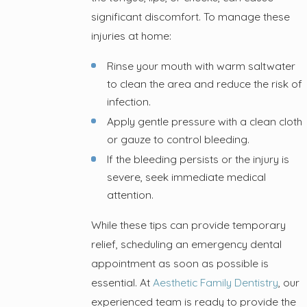
significant discomfort. To manage these
injuries at home:
Rinse your mouth with warm saltwater
to clean the area and reduce the risk of
infection.
Apply gentle pressure with a clean cloth
or gauze to control bleeding.
If the bleeding persists or the injury is
severe, seek immediate medical
attention.
While these tips can provide temporary
relief, scheduling an emergency dental
appointment as soon as possible is
essential. At
Aesthetic Family Dentistry
, our
experienced team is ready to provide the