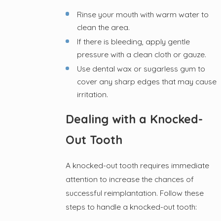
Rinse your mouth with warm water to
clean the area.
If there is bleeding, apply gentle
pressure with a clean cloth or gauze.
Use dental wax or sugarless gum to
cover any sharp edges that may cause
irritation.
Dealing with a Knocked-
Out Tooth
A knocked-out tooth requires immediate
attention to increase the chances of
successful reimplantation. Follow these
steps to handle a knocked-out tooth: