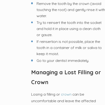
Remove the tooth by the crown (avoid
touching the root) and gently rinse it with
water.
Try to reinsert the tooth into the socket
and hold it in place using a clean cloth
or gauze.
If reinsertion is not possible, place the
tooth in a container of milk or saliva to
keep it moist.
Go to your dentist immediately.
Managing a Lost Filling or
Crown
Losing a filling or
crown
can be
uncomfortable and leave the affected