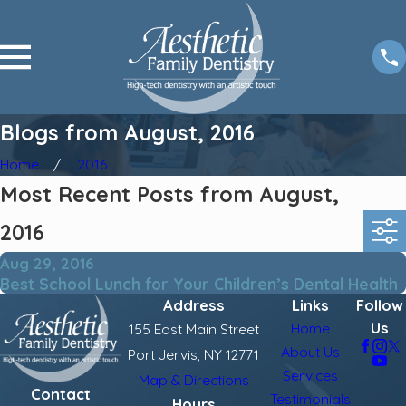
Blogs from August, 2016
Home
2016
Most Recent Posts from August,
2016
Aug 29, 2016
Best School Lunch for Your Children’s Dental Health
Address
Links
Follow
Us
Home
155 East Main Street
About Us
Port Jervis, NY 12771
Services
Map & Directions
Contact
Testimonials
Hours