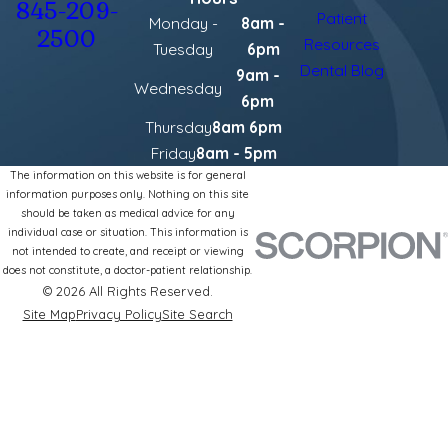
845-209-
Patient
Monday -
8am -
2500
Resources
Tuesday
6pm
Dental Blog
9am -
Wednesday
6pm
Thursday
8am 6pm
Friday
8am - 5pm
The information on this website is for general
information purposes only. Nothing on this site
should be taken as medical advice for any
individual case or situation. This information is
not intended to create, and receipt or viewing
does not constitute, a doctor-patient relationship.
© 2026 All Rights Reserved.
Site Map
Privacy Policy
Site Search