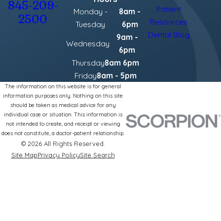
845-209-
Patient
Monday -
8am -
2500
Resources
Tuesday
6pm
Dental Blog
9am -
Wednesday
6pm
Thursday
8am 6pm
Friday
8am - 5pm
The information on this website is for general
information purposes only. Nothing on this site
should be taken as medical advice for any
individual case or situation. This information is
not intended to create, and receipt or viewing
does not constitute, a doctor-patient relationship.
© 2026 All Rights Reserved.
Site Map
Privacy Policy
Site Search