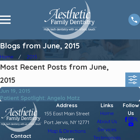
Blogs from June, 2015
Home
2015
Most Recent Posts from June,
2015
Jun 19, 2015
Patient Spotlight: Angelo Matz
Address
Links
Follow
Us
Home
155 East Main Street
About Us
Port Jervis, NY 12771
Services
Map & Directions
Contact
Testimonials
Hours