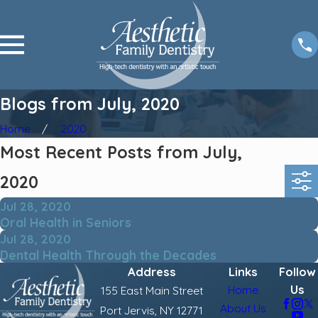
Blogs from July, 2020
Home
2020
Most Recent Posts from July,
2020
Jul 28, 2020
Oral Health in Seniors
Jul 28, 2020
Dental Health Through the Decades
Address
Links
Follow
Us
Home
155 East Main Street
About Us
Port Jervis, NY 12771