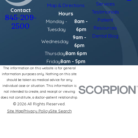
Services
Map & Directions
Contact
Testimonials
Hours
845-209-
Patient
Monday -
8am -
2500
Resources
Tuesday
6pm
Dental Blog
9am -
Wednesday
6pm
Thursday
8am 6pm
Friday
8am - 5pm
The information on this website is for general
information purposes only. Nothing on this site
should be taken as medical advice for any
individual case or situation. This information is
not intended to create, and receipt or viewing
does not constitute, a doctor-patient relationship.
© 2026 All Rights Reserved.
Site Map
Privacy Policy
Site Search