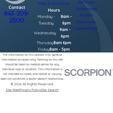
Services
Map & Directions
Contact
Testimonials
Hours
845-209-
Patient
Monday -
8am -
2500
Resources
Tuesday
6pm
Dental Blog
9am -
Wednesday
6pm
Thursday
8am 6pm
Friday
8am - 5pm
The information on this website is for general
information purposes only. Nothing on this site
should be taken as medical advice for any
individual case or situation. This information is
not intended to create, and receipt or viewing
does not constitute, a doctor-patient relationship.
© 2026 All Rights Reserved.
Site Map
Privacy Policy
Site Search