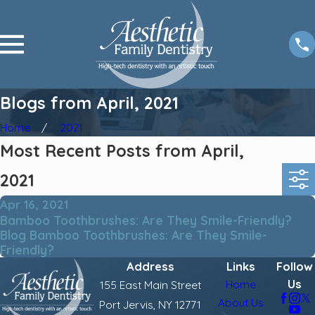
Blogs from April, 2021
Home
2021
Most Recent Posts from April,
2021
Apr 16, 2021
Bamboo Toothbrushes: Are They Smile-Friendly?
Blog Bamboo Toothbrushes: Are They Smile-
Friendly?
Address
Links
Follow
Us
Home
155 East Main Street
About Us
Port Jervis, NY 12771