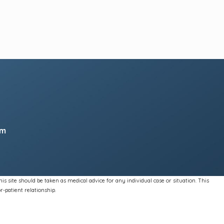
pm
s site should be taken as medical advice for any individual case or situation. This
r-patient relationship.