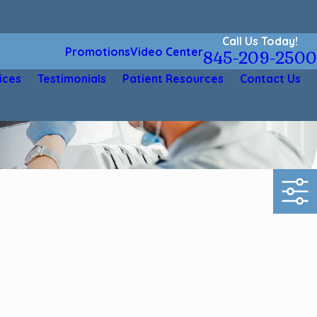
Call Us Today!
Promotions
Video Center
845-209-2500
ices
Testimonials
Patient Resources
Contact Us