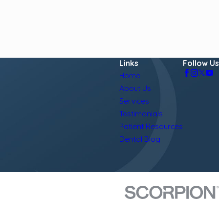
Links
Follow Us
Home
About Us
Services
Testimonials
Patient Resources
Dental Blog