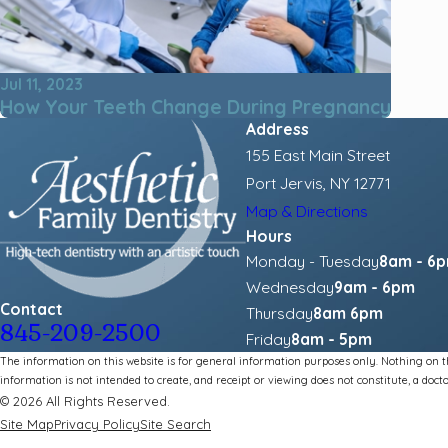
Jul 11, 2023
How Your Teeth Change During Pregnancy
Address
155 East Main Street
Port Jervis, NY 12771
Map & Directions
Hours
Monday - Tuesday
8am - 6
Wednesday
9am - 6pm
Contact
Thursday
8am 6pm
845-209-2500
Friday
8am - 5pm
The information on this website is for general information purposes only. Nothing on thi
information is not intended to create, and receipt or viewing does not constitute, a docto
© 2026 All Rights Reserved.
Site Map
Privacy Policy
Site Search