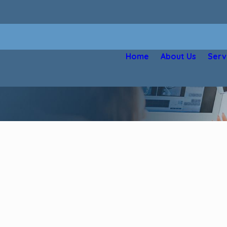
Home
About Us
Serv