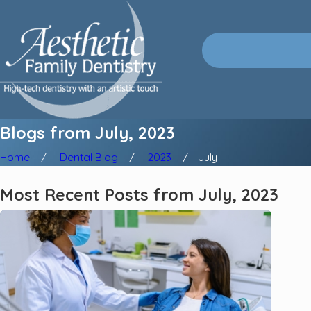
Blogs from July, 2023
Home
Dental Blog
2023
July
Most Recent Posts from July, 2023