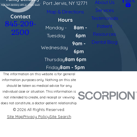
About Us
Port Jervis, NY 12771
Services
Map & Directions
Contact
Testimonials
Hours
845-209-
Patient
Monday -
8am -
2500
Resources
Tuesday
6pm
Dental Blog
9am -
Wednesday
6pm
Thursday
8am 6pm
Friday
8am - 5pm
The information on this website is for general
information purposes only. Nothing on this site
should be taken as medical advice for any
individual case or situation. This information is
not intended to create, and receipt or viewing
does not constitute, a doctor-patient relationship.
© 2026 All Rights Reserved.
Site Map
Privacy Policy
Site Search