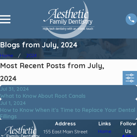
Blogs from July, 2024
Home
2024
Most Recent Posts from July,
2024
Jul 31, 2024
What to Know About Root Canals
Jul 1, 2024
How to Know When it's Time to Replace Your Dental
Fillings
Address
Links
Follow
Us
Home
155 East Main Street