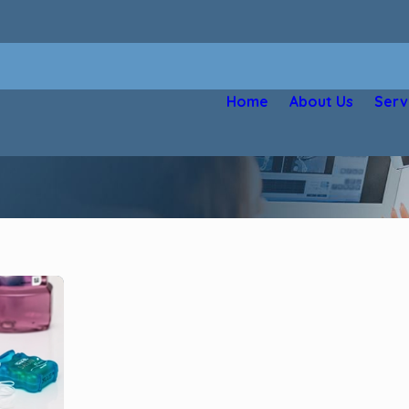
Home
About Us
Serv