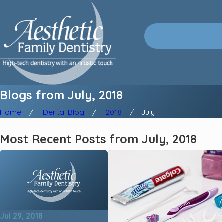
Blogs from July, 2018
Home
Dental Blog
2018
July
Most Recent Posts from July, 2018
Jul 29, 2018