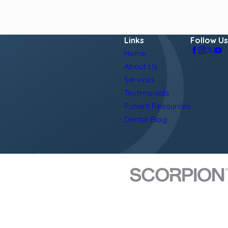
Links
Follow Us
Home
About Us
Services
Testimonials
Patient Resources
Dental Blog