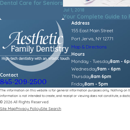
Dental Care for Seniors
Jul 1, 2018
Your Complete Guide to 
Address
155 East Main Street
Port Jervis, NY 12771
Map & Directions
Hours
Monday - Tuesday
8am - 6
Wednesday
9am - 6pm
Contact
Thursday
8am 6pm
845-209-2500
Friday
8am - 5pm
The information on this website is for general information purposes only. Nothing on thi
information is not intended to create, and receipt or viewing does not constitute, a docto
© 2026 All Rights Reserved.
Site Map
Privacy Policy
Site Search