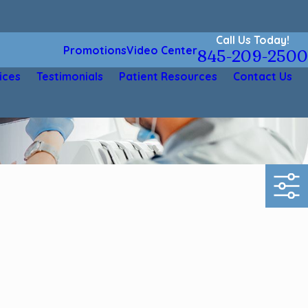
Call Us Today!
Promotions
Video Center
845-209-2500
ices
Testimonials
Patient Resources
Contact Us