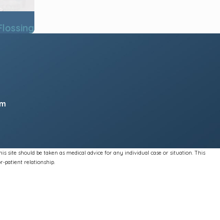
Flossing
pm
s site should be taken as medical advice for any individual case or situation. This
r-patient relationship.