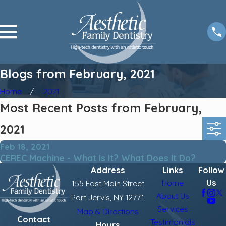
Blogs from February, 2021
Home
2021
Most Recent Posts from February,
2021
Feb 18, 2021
CEREC Machine - What Is It? What Does It Do?
Address
Links
Follow
Us
Home
155 East Main Street
About Us
Port Jervis, NY 12771
Services
Map & Directions
Contact
Testimonials
Hours