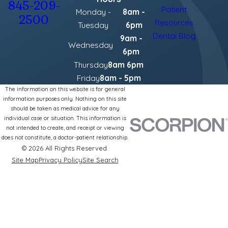
845-209-
Patient
Monday -
8am -
2500
Resources
Tuesday
6pm
Dental Blog
9am -
Wednesday
6pm
Thursday
8am 6pm
Friday
8am - 5pm
The information on this website is for general
information purposes only. Nothing on this site
should be taken as medical advice for any
individual case or situation. This information is
not intended to create, and receipt or viewing
does not constitute, a doctor-patient relationship.
© 2026 All Rights Reserved.
Site Map
Privacy Policy
Site Search