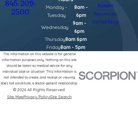
845-209-
Patient
Monday -
8am -
2500
Resources
Tuesday
6pm
Dental Blog
9am -
Wednesday
6pm
Thursday
8am 6pm
Friday
8am - 5pm
The information on this website is for general
information purposes only. Nothing on this site
should be taken as medical advice for any
individual case or situation. This information is
not intended to create, and receipt or viewing
does not constitute, a doctor-patient relationship.
© 2026 All Rights Reserved.
Site Map
Privacy Policy
Site Search