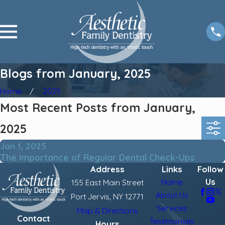
Blogs from January, 2025
Home
2025
Most Recent Posts from January,
2025
Jan 1, 2025
The Importance of Regular Dental Check-Ups
Address
Links
Follow
Us
Home
155 East Main Street
About Us
Port Jervis, NY 12771
Services
Map & Directions
Contact
Testimonials
Hours