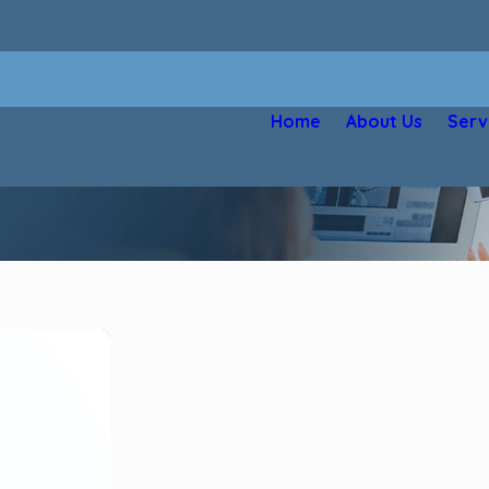
Home
About Us
Serv