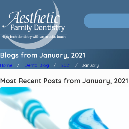
Blogs from January, 2021
Home
Dental Blog
2021
January
Most Recent Posts from January, 2021