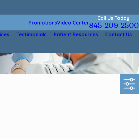
Call Us Today!
Promotions
Video Center
845-209-2500
ices
Testimonials
Patient Resources
Contact Us