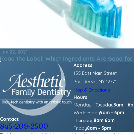
Jan 22, 2021
Read the Label: Which Ingredients Are Good for
Address
155 East Main Street
Port Jervis, NY 12771
Map & Directions
Hours
Monday - Tuesday
8am - 6
Wednesday
9am - 6pm
Contact
Thursday
8am 6pm
845-209-2500
Friday
8am - 5pm