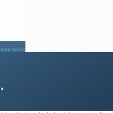
 Your Teeth
pm