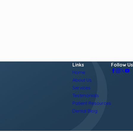
Links
Follow Us
Home
About Us
Services
Testimonials
Patient Resources
Dental Blog