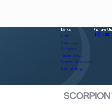
Links
Follow Us
Home
About Us
Services
Testimonials
Patient Resources
Dental Blog