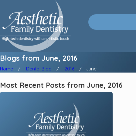
Blogs from June, 2016
Home
Dental Blog
2016
June
Most Recent Posts from June, 2016