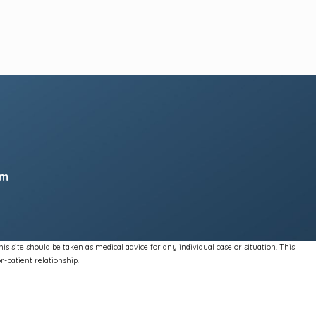
pm
s site should be taken as medical advice for any individual case or situation. This
r-patient relationship.