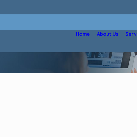
Home
About Us
Serv