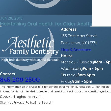
Jun 28, 2016
Maintaining Oral Health for Older Adults
Address
155 East Main Street
Port Jervis, NY 12771
Map & Directions
Hours
Monday - Tuesday
8am - 6
Wednesday
9am - 6pm
Contact
Thursday
8am 6pm
845-209-2500
Friday
8am - 5pm
The information on this website is for general information purposes only. Nothing on thi
information is not intended to create, and receipt or viewing does not constitute, a docto
© 2026 All Rights Reserved.
Site Map
Privacy Policy
Site Search