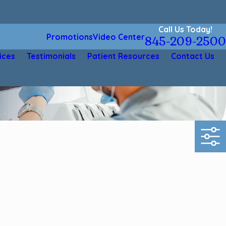
Call Us Today!
Promotions
Video Center
845-209-2500
ices
Testimonials
Patient Resources
Contact Us