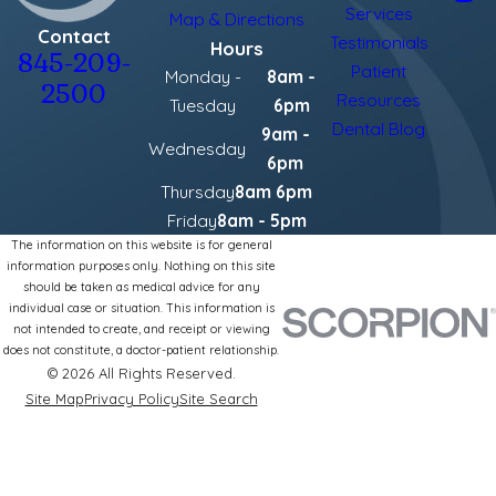
Services
Map & Directions
Contact
Testimonials
Hours
845-209-
Patient
Monday -
8am -
2500
Resources
Tuesday
6pm
Dental Blog
9am -
Wednesday
6pm
Thursday
8am 6pm
Friday
8am - 5pm
The information on this website is for general
information purposes only. Nothing on this site
should be taken as medical advice for any
individual case or situation. This information is
not intended to create, and receipt or viewing
does not constitute, a doctor-patient relationship.
© 2026 All Rights Reserved.
Site Map
Privacy Policy
Site Search