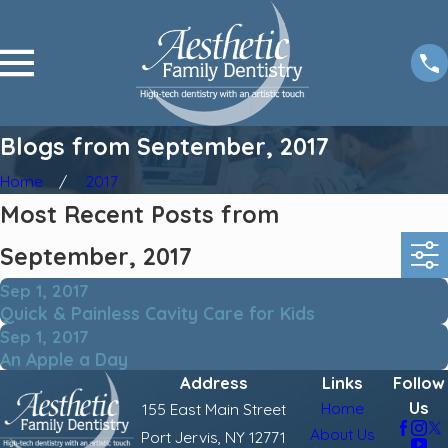
Blogs from September, 2017
Home
2017
Most Recent Posts from
September, 2017
Sep 1, 2017
Quick & Painless Cavity Care for Kids
Sep 1, 2017
An Apple a Day
Address
Links
Follow
Us
Home
155 East Main Street
About Us
Port Jervis, NY 12771