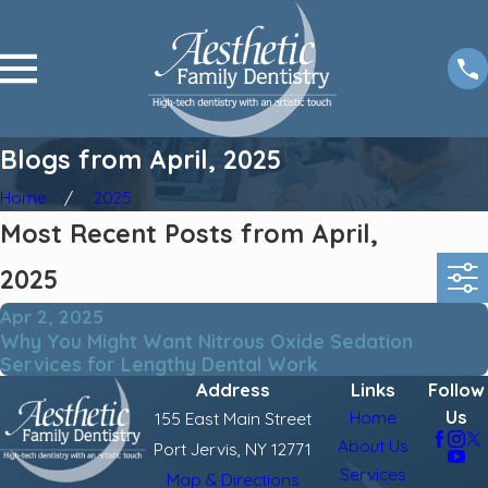
Blogs from April, 2025
Home
2025
Most Recent Posts from April,
2025
Apr 2, 2025
Why You Might Want Nitrous Oxide Sedation
Services for Lengthy Dental Work
Address
Links
Follow
Us
Home
155 East Main Street
About Us
Port Jervis, NY 12771
Services
Map & Directions