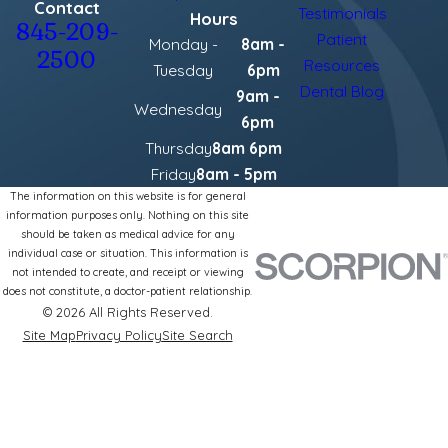
Contact
Testimonials
Hours
845-209-
Patient
Monday -
8am -
2500
Resources
Tuesday
6pm
Dental Blog
9am -
Wednesday
6pm
Thursday
8am 6pm
Friday
8am - 5pm
The information on this website is for general
information purposes only. Nothing on this site
should be taken as medical advice for any
individual case or situation. This information is
not intended to create, and receipt or viewing
does not constitute, a doctor-patient relationship.
© 2026 All Rights Reserved.
Site Map
Privacy Policy
Site Search