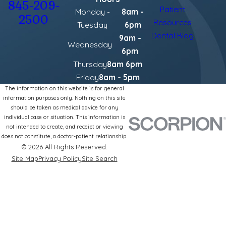
845-209-
Patient
Monday -
8am -
2500
Resources
Tuesday
6pm
Dental Blog
9am -
Wednesday
6pm
Thursday
8am 6pm
Friday
8am - 5pm
The information on this website is for general
information purposes only. Nothing on this site
should be taken as medical advice for any
individual case or situation. This information is
not intended to create, and receipt or viewing
does not constitute, a doctor-patient relationship.
© 2026 All Rights Reserved.
Site Map
Privacy Policy
Site Search