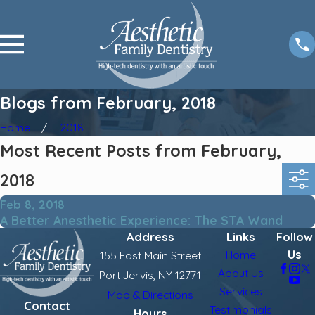
Blogs from February, 2018
Home
2018
Most Recent Posts from February,
2018
Feb 8, 2018
A Better Anesthetic Experience: The STA Wand
Address
Links
Follow
Us
Home
155 East Main Street
About Us
Port Jervis, NY 12771
Services
Map & Directions
Contact
Testimonials
Hours