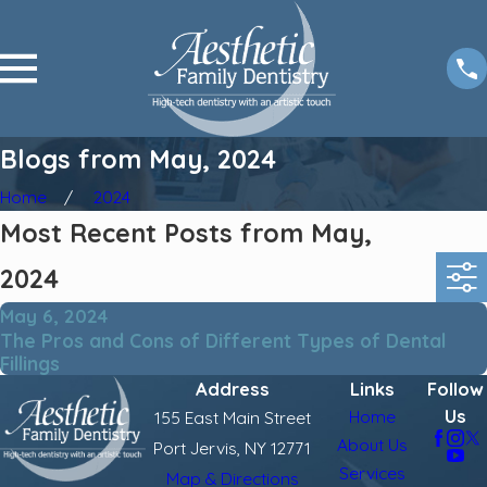
Blogs from May, 2024
Home
2024
Most Recent Posts from May,
2024
May 6, 2024
The Pros and Cons of Different Types of Dental
Fillings
Address
Links
Follow
Us
Home
155 East Main Street
About Us
Port Jervis, NY 12771
Services
Map & Directions