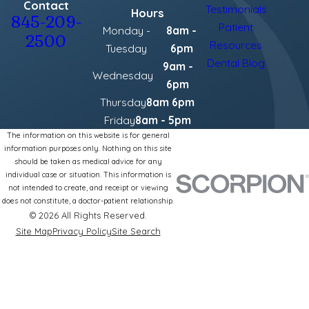
Contact
Testimonials
Hours
845-209-
Patient
Monday -
8am -
2500
Resources
Tuesday
6pm
Dental Blog
9am -
Wednesday
6pm
Thursday
8am 6pm
Friday
8am - 5pm
The information on this website is for general
information purposes only. Nothing on this site
should be taken as medical advice for any
individual case or situation. This information is
not intended to create, and receipt or viewing
does not constitute, a doctor-patient relationship.
© 2026 All Rights Reserved.
Site Map
Privacy Policy
Site Search